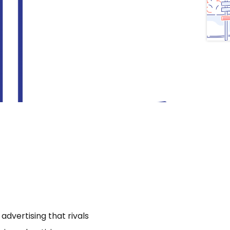
dvertising that rivals