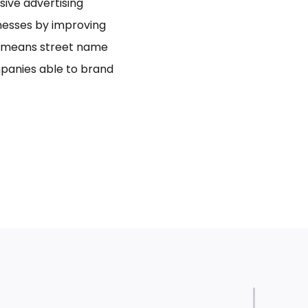
usive advertising
inesses by improving
bo means street name
panies able to brand