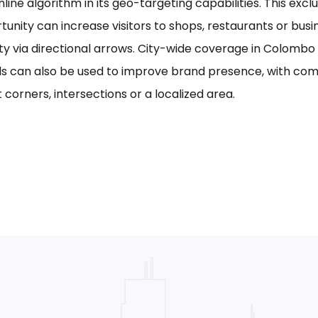
line algorithm in its geo-targeting capabilities. This excl
tunity can increase visitors to shops, restaurants or bus
ility via directional arrows. City-wide coverage in Colom
s can also be used to improve brand presence, with com
 corners, intersections or a localized area.