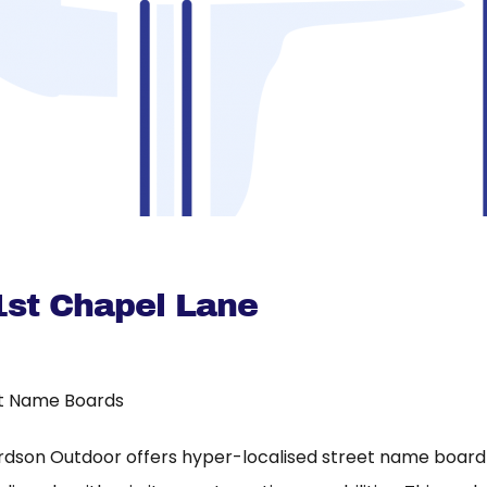
1st Chapel Lane
t Name Boards
rdson Outdoor offers hyper-localised street name board a