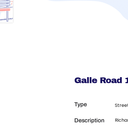
Galle Road 
Type
Stree
Richa
Description