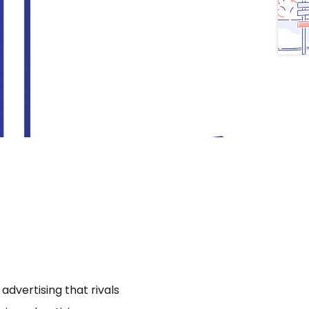
dvertising that rivals