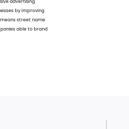
usive advertising
inesses by improving
bo means street name
panies able to brand