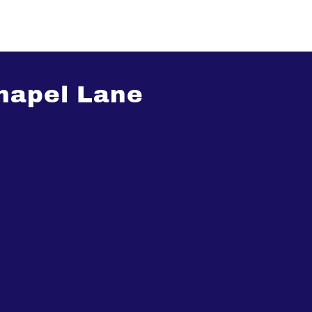
hapel Lane