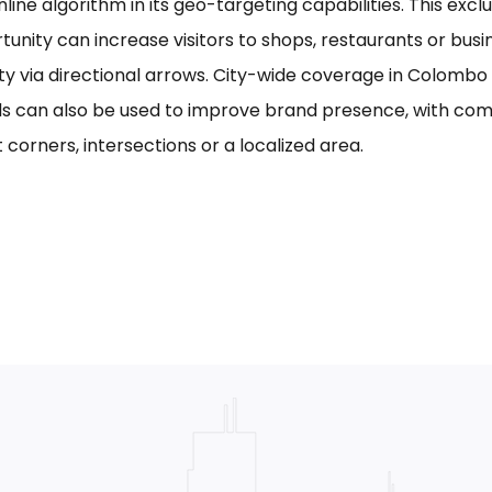
line algorithm in its geo-targeting capabilities. This excl
tunity can increase visitors to shops, restaurants or bus
ility via directional arrows. City-wide coverage in Colom
s can also be used to improve brand presence, with com
 corners, intersections or a localized area.