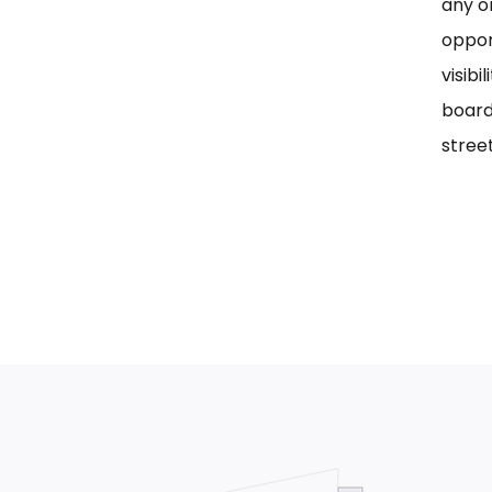
any on
oppor
visib
board
street