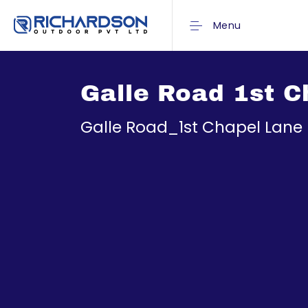
Menu
Galle Road 1st C
Galle Road_1st Chapel Lane