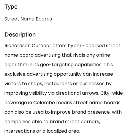
Type
Street Name Boards
Description
Richardson Outdoor offers hyper-localised street
name board advertising that rivals any online
algorithm in its geo-targeting capabilities. This
exclusive advertising opportunity can increase
visitors to shops, restaurants or businesses by
improving visibility via directional arrows. City-wide
coverage in Colombo means street name boards
can also be used to improve brand presence, with
companies able to brand street corners,
intersections or a localized area.