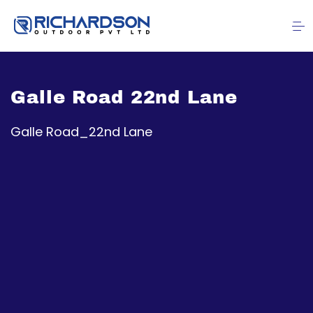
Galle Road 22nd Lane
Galle Road_22nd Lane