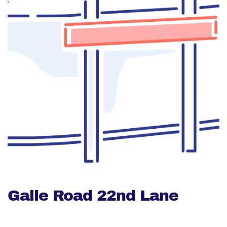
Galle Road 22nd Lane