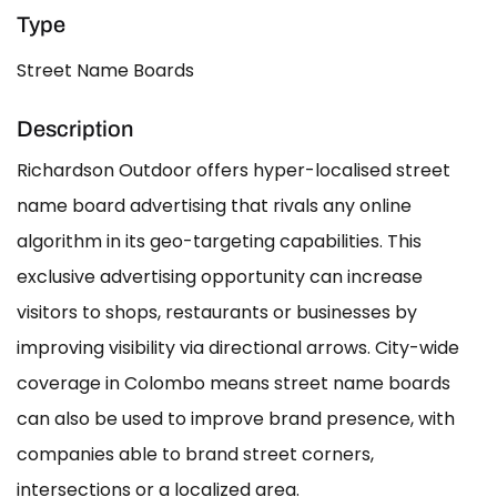
Type
Street Name Boards
Description
Richardson Outdoor offers hyper-localised street
name board advertising that rivals any online
algorithm in its geo-targeting capabilities. This
exclusive advertising opportunity can increase
visitors to shops, restaurants or businesses by
improving visibility via directional arrows. City-wide
coverage in Colombo means street name boards
can also be used to improve brand presence, with
companies able to brand street corners,
intersections or a localized area.