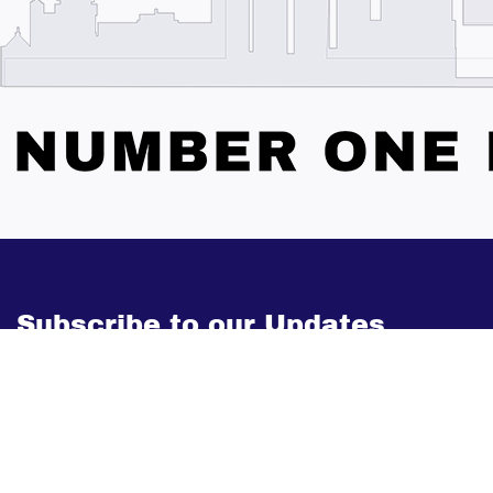
Subscribe to our Updates