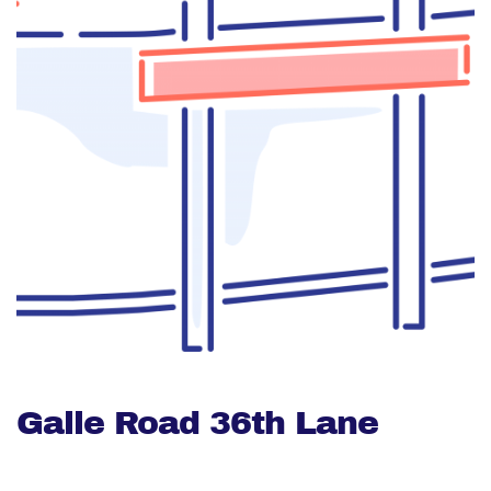
Galle Road 36th Lane