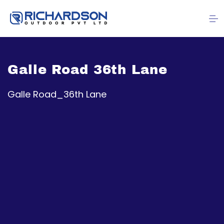
Galle Road 36th Lane
Galle Road_36th Lane