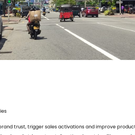
ies
 brand trust, trigger sales activations and improve product