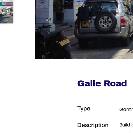
Galle Road
Type
Gantr
Build
Description