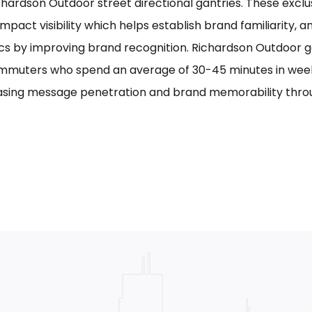
chardson Outdoor street directional gantries. These exclu
mpact visibility which helps establish brand familiarity, 
cs by improving brand recognition. Richardson Outdoor g
mmuters who spend an average of 30-45 minutes in week
asing message penetration and brand memorability thro