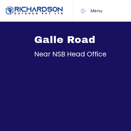
Menu
Galle Road
Near NSB Head Office