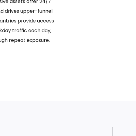
sive assets offer 24/7
and drives upper-funnel
antries provide access
day traffic each day,
ugh repeat exposure.