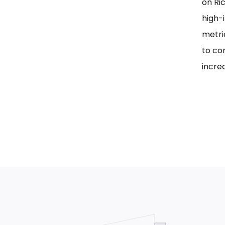
on Ri
high-i
metri
to co
incre