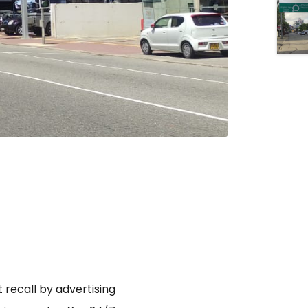
 recall by advertising