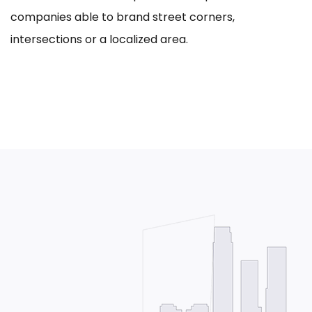
companies able to brand street corners,
intersections or a localized area.