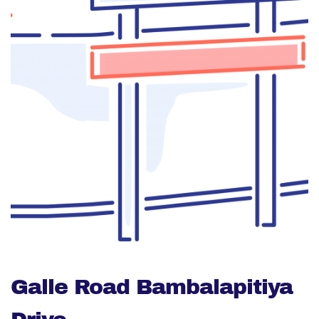
Galle Road Bambalapitiya