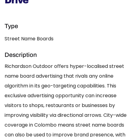
Drive
Type
Street Name Boards
Description
Richardson Outdoor offers hyper-localised street
name board advertising that rivals any online
algorithm in its geo-targeting capabilities. This
exclusive advertising opportunity can increase
visitors to shops, restaurants or businesses by
improving visibility via directional arrows. City-wide
coverage in Colombo means street name boards
can also be used to improve brand presence, with