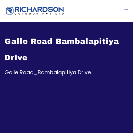
Galle Road Bambalapitiya
Drive
Galle Road_Bambalapitiya Drive