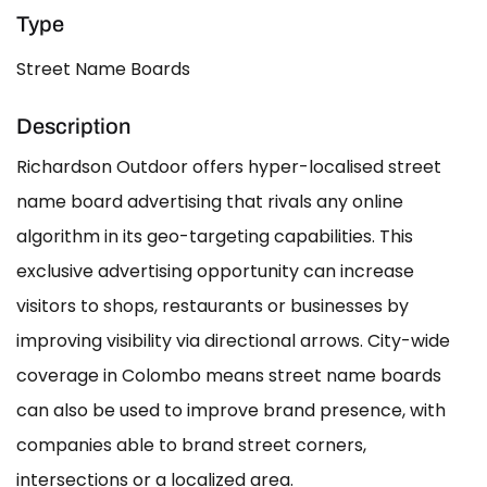
Type
Street Name Boards
Description
Richardson Outdoor offers hyper-localised street
name board advertising that rivals any online
algorithm in its geo-targeting capabilities. This
exclusive advertising opportunity can increase
visitors to shops, restaurants or businesses by
improving visibility via directional arrows. City-wide
coverage in Colombo means street name boards
can also be used to improve brand presence, with
companies able to brand street corners,
intersections or a localized area.