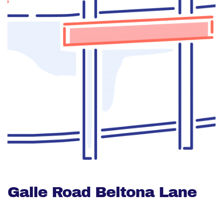
Galle Road Beltona Lane