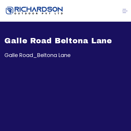
Galle Road Beltona Lane
Galle Road_Beltona Lane