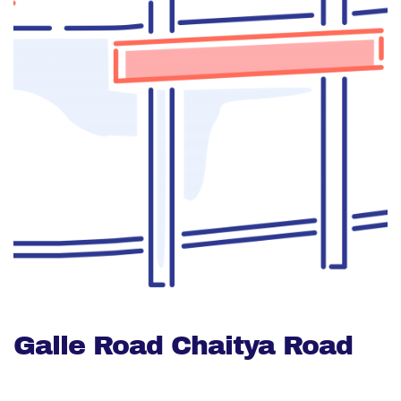
Galle Road Chaitya Road