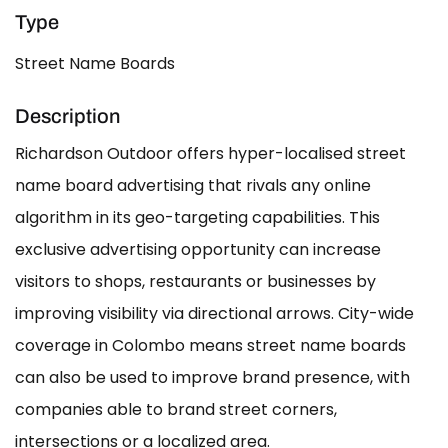
Type
Street Name Boards
Description
Richardson Outdoor offers hyper-localised street
name board advertising that rivals any online
algorithm in its geo-targeting capabilities. This
exclusive advertising opportunity can increase
visitors to shops, restaurants or businesses by
improving visibility via directional arrows. City-wide
coverage in Colombo means street name boards
can also be used to improve brand presence, with
companies able to brand street corners,
intersections or a localized area.