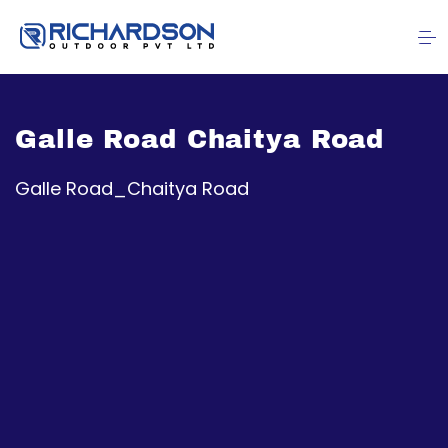
Galle Road Chaitya Road
Galle Road_Chaitya Road