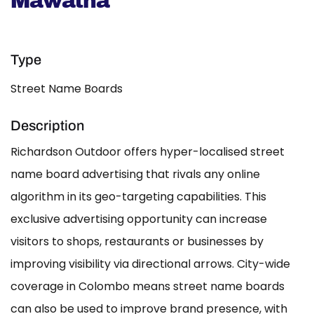
Mawatha
Type
Street Name Boards
Description
Richardson Outdoor offers hyper-localised street
name board advertising that rivals any online
algorithm in its geo-targeting capabilities. This
exclusive advertising opportunity can increase
visitors to shops, restaurants or businesses by
improving visibility via directional arrows. City-wide
coverage in Colombo means street name boards
can also be used to improve brand presence, with