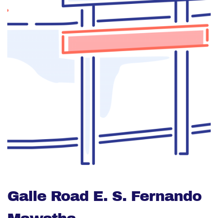
Galle Road E. S. Fernando