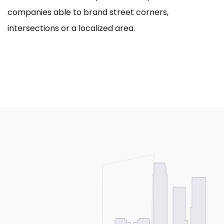
companies able to brand street corners,
intersections or a localized area.