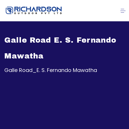
Galle Road E. S. Fernando
Mawatha
Galle Road_E. S. Fernando Mawatha