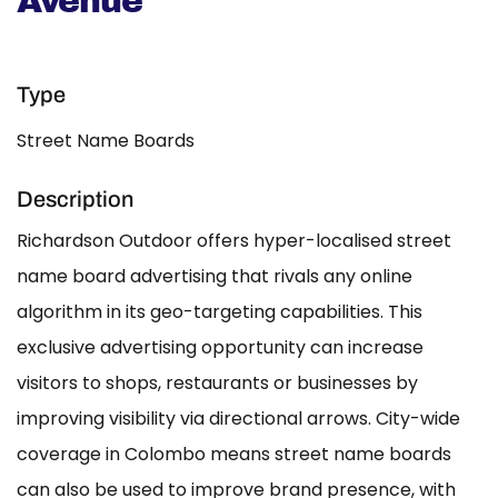
Avenue
Type
Street Name Boards
Description
Richardson Outdoor offers hyper-localised street
name board advertising that rivals any online
algorithm in its geo-targeting capabilities. This
exclusive advertising opportunity can increase
visitors to shops, restaurants or businesses by
improving visibility via directional arrows. City-wide
coverage in Colombo means street name boards
can also be used to improve brand presence, with