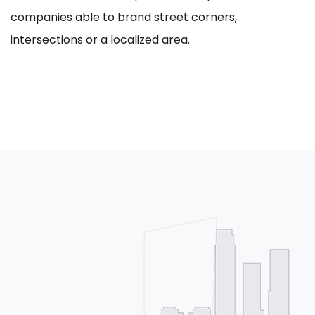
companies able to brand street corners,
intersections or a localized area.