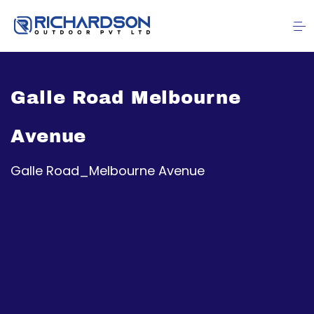
Galle Road Melbourne
Avenue
Galle Road_Melbourne Avenue