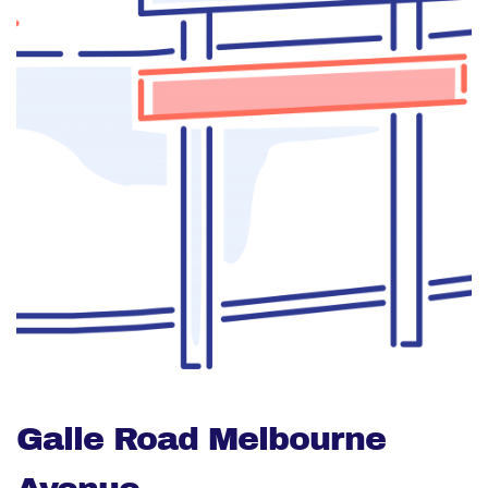
Galle Road Melbourne