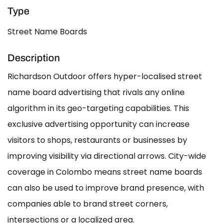
Type
Street Name Boards
Description
Richardson Outdoor offers hyper-localised street
name board advertising that rivals any online
algorithm in its geo-targeting capabilities. This
exclusive advertising opportunity can increase
visitors to shops, restaurants or businesses by
improving visibility via directional arrows. City-wide
coverage in Colombo means street name boards
can also be used to improve brand presence, with
companies able to brand street corners,
intersections or a localized area.