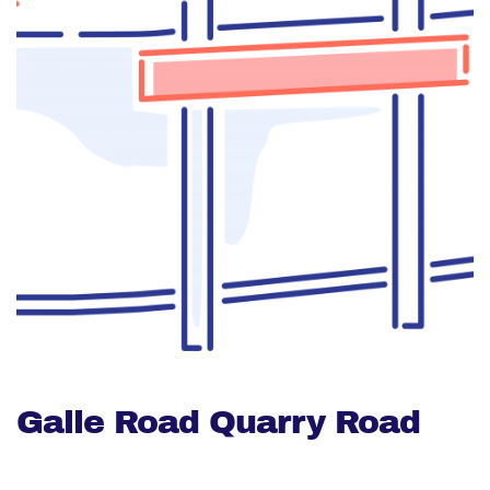
Galle Road Quarry Road