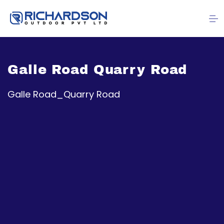
Galle Road Quarry Road
Galle Road_Quarry Road