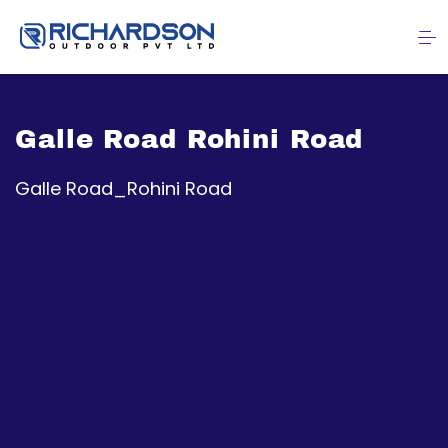
Galle Road Rohini Road
Galle Road_Rohini Road