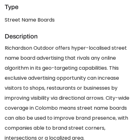
Type
Street Name Boards
Description
Richardson Outdoor offers hyper-localised street
name board advertising that rivals any online
algorithm in its geo-targeting capabilities. This
exclusive advertising opportunity can increase
visitors to shops, restaurants or businesses by
improving visibility via directional arrows. City-wide
coverage in Colombo means street name boards
can also be used to improve brand presence, with
companies able to brand street corners,
intersections or a localized area.