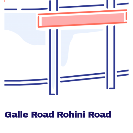
Galle Road Rohini Road