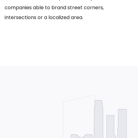
companies able to brand street corners,
intersections or a localized area.