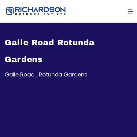
Galle Road Rotunda
Gardens
Galle Road_Rotunda Gardens