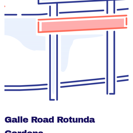
Galle Road Rotunda