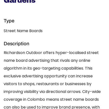
Gardens
Type
Street Name Boards
Description
Richardson Outdoor offers hyper-localised street
name board advertising that rivals any online
algorithm in its geo-targeting capabilities. This
exclusive advertising opportunity can increase
visitors to shops, restaurants or businesses by
improving visibility via directional arrows. City-wide
coverage in Colombo means street name boards
can also be used to improve brand presence, with