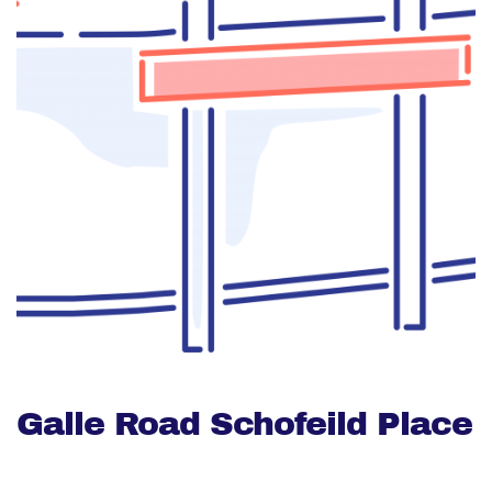
Galle Road Schofeild Place