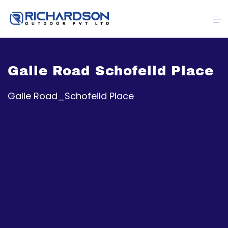
Galle Road Schofeild Place
Galle Road_Schofeild Place