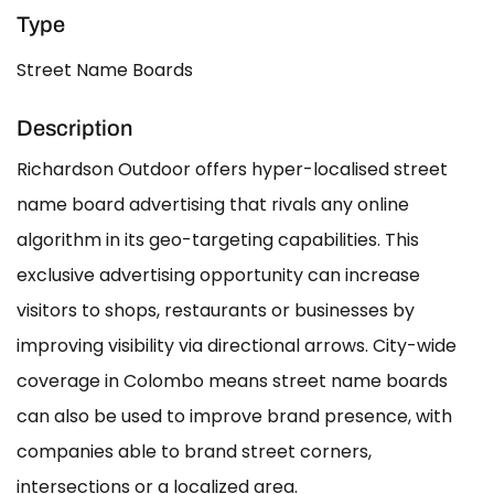
Type
Street Name Boards
Description
Richardson Outdoor offers hyper-localised street
name board advertising that rivals any online
algorithm in its geo-targeting capabilities. This
exclusive advertising opportunity can increase
visitors to shops, restaurants or businesses by
improving visibility via directional arrows. City-wide
coverage in Colombo means street name boards
can also be used to improve brand presence, with
companies able to brand street corners,
intersections or a localized area.