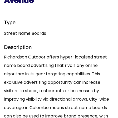
Avenue
Type
Street Name Boards
Description
Richardson Outdoor offers hyper-localised street
name board advertising that rivals any online
algorithm in its geo-targeting capabilities. This
exclusive advertising opportunity can increase
visitors to shops, restaurants or businesses by
improving visibility via directional arrows. City-wide
coverage in Colombo means street name boards
can also be used to improve brand presence, with