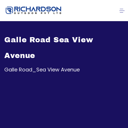
Galle Road Sea View
Avenue
Galle Road_Sea View Avenue