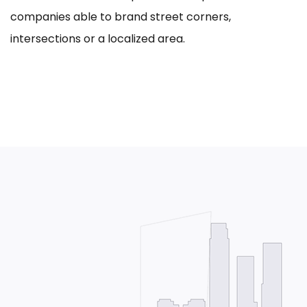
companies able to brand street corners,
intersections or a localized area.