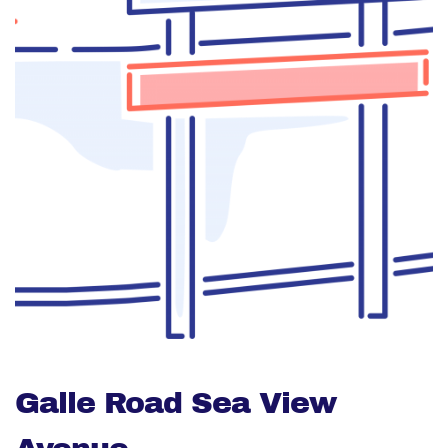
Galle Road Sea View