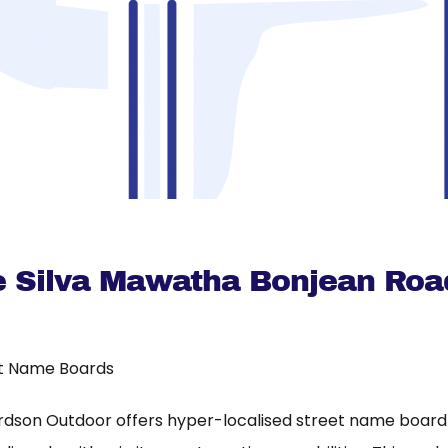
 Silva Mawatha Bonjean Roa
t Name Boards
rdson Outdoor offers hyper-localised street name board a