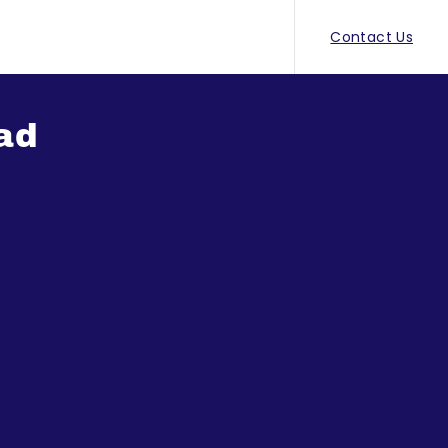
Contact Us
ad