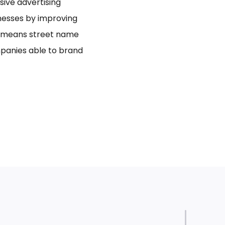
usive advertising
inesses by improving
bo means street name
panies able to brand