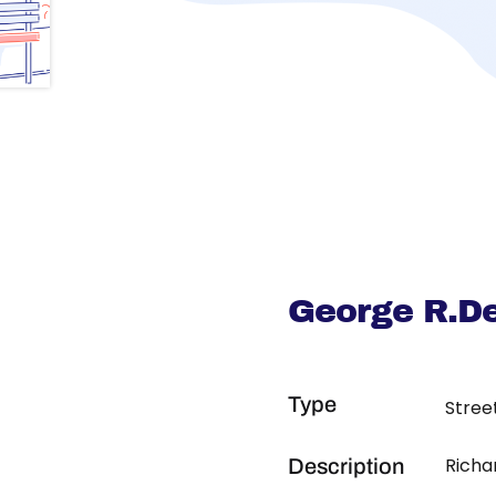
George R.De
Type
Stree
Richa
Description