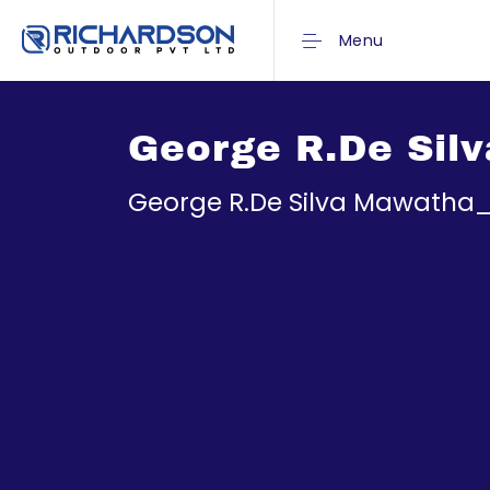
Menu
George R.De Sil
George R.De Silva Mawatha