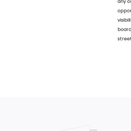
any on
oppor
visib
board
street