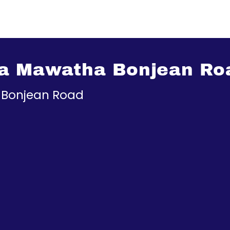
va Mawatha Bonjean Ro
_Bonjean Road