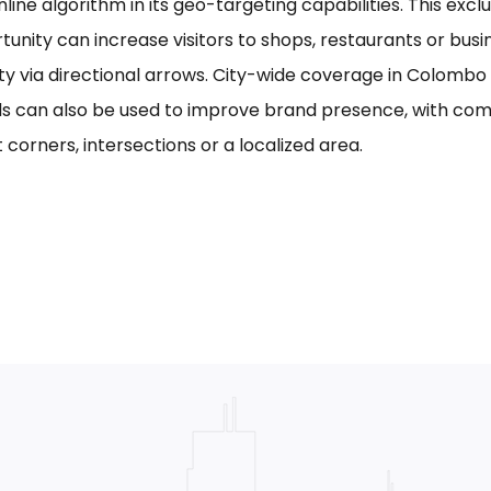
line algorithm in its geo-targeting capabilities. This excl
tunity can increase visitors to shops, restaurants or bus
ility via directional arrows. City-wide coverage in Colom
s can also be used to improve brand presence, with com
 corners, intersections or a localized area.