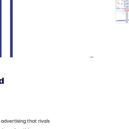
d
dvertising that rivals