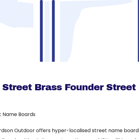
 Street Brass Founder Street
t Name Boards
rdson Outdoor offers hyper-localised street name board a