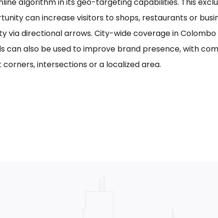
line algorithm in its geo-targeting capabilities. This excl
tunity can increase visitors to shops, restaurants or bus
ility via directional arrows. City-wide coverage in Colom
s can also be used to improve brand presence, with com
 corners, intersections or a localized area.