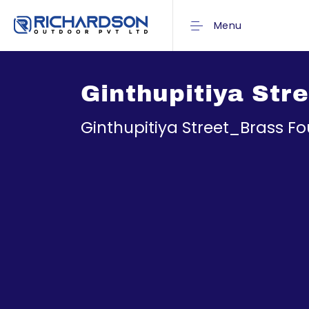
Menu
Ginthupitiya Str
Ginthupitiya Street_Brass Fo