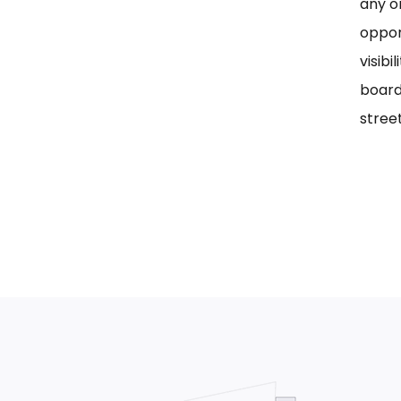
any on
oppor
visib
board
street