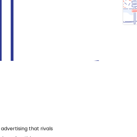
dvertising that rivals