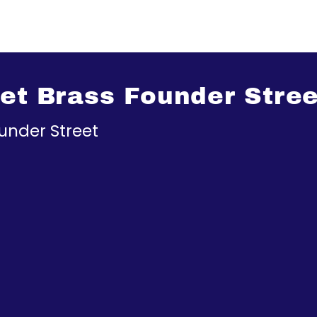
eet Brass Founder Stree
under Street