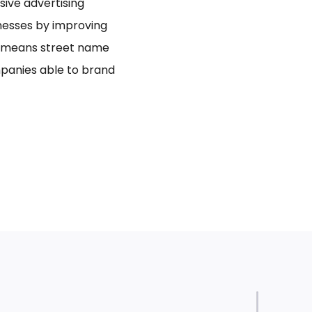
usive advertising
inesses by improving
bo means street name
panies able to brand