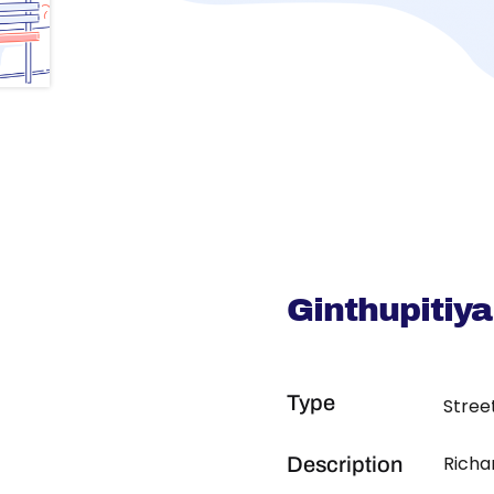
Ginthupitiya
Type
Stree
Richa
Description