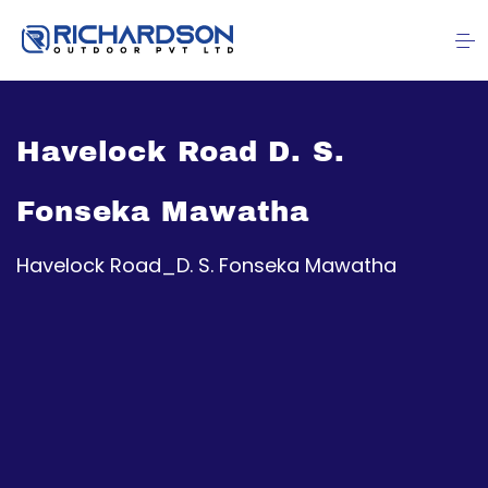
Havelock Road D. S.
Fonseka Mawatha
Havelock Road_D. S. Fonseka Mawatha