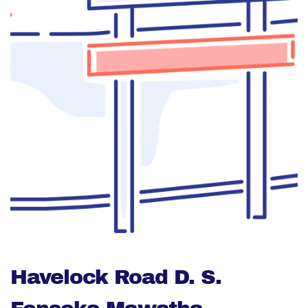
Havelock Road D. S.