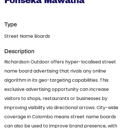
Fonseka Mawatha
Type
Street Name Boards
Description
Richardson Outdoor offers hyper-localised street
name board advertising that rivals any online
algorithm in its geo-targeting capabilities. This
exclusive advertising opportunity can increase
visitors to shops, restaurants or businesses by
improving visibility via directional arrows. City-wide
coverage in Colombo means street name boards
can also be used to improve brand presence, with