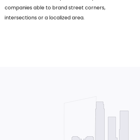
companies able to brand street corners,
intersections or a localized area.