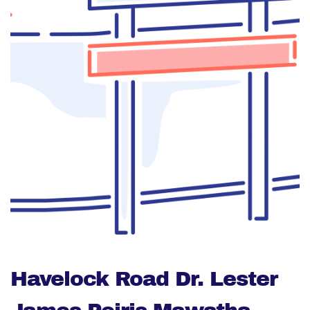
Havelock Road Dr. Lester