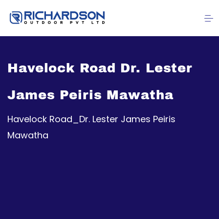
Havelock Road Dr. Lester
James Peiris Mawatha
Havelock Road_Dr. Lester James Peiris
Mawatha