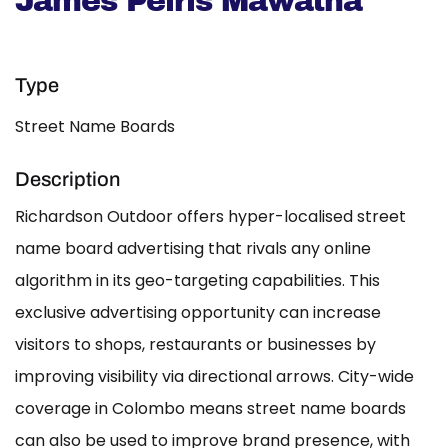
James Peiris Mawatha
Type
Street Name Boards
Description
Richardson Outdoor offers hyper-localised street
name board advertising that rivals any online
algorithm in its geo-targeting capabilities. This
exclusive advertising opportunity can increase
visitors to shops, restaurants or businesses by
improving visibility via directional arrows. City-wide
coverage in Colombo means street name boards
can also be used to improve brand presence, with