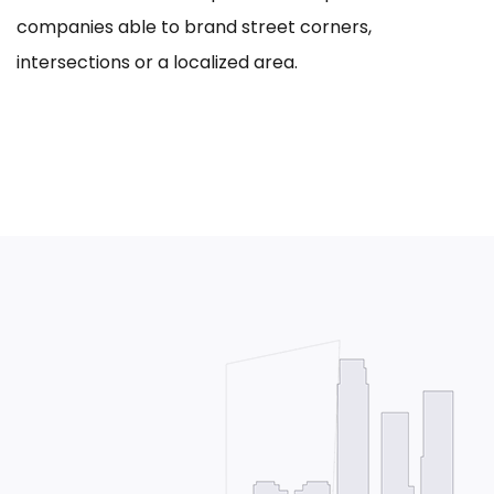
companies able to brand street corners,
intersections or a localized area.