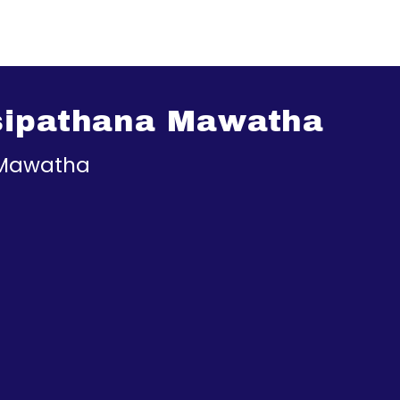
sipathana Mawatha
 Mawatha