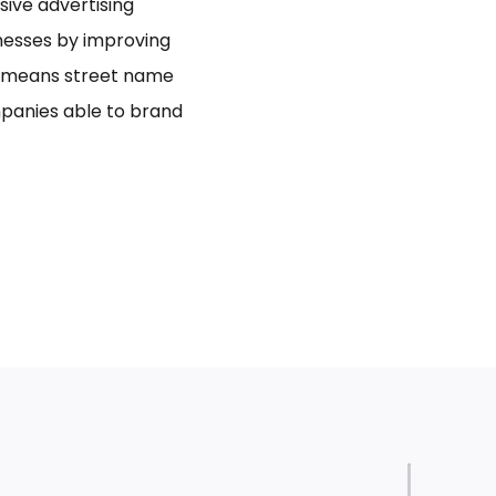
usive advertising
inesses by improving
bo means street name
panies able to brand