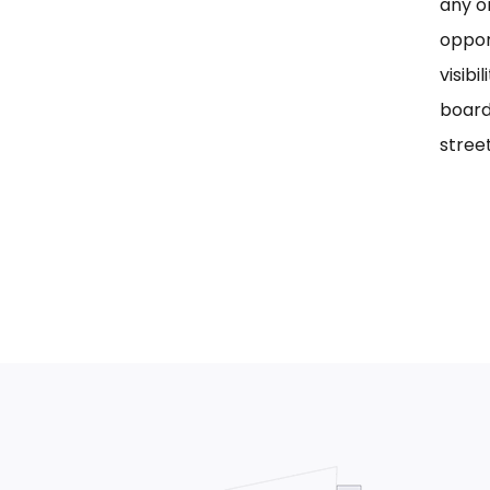
any on
oppor
visib
board
street