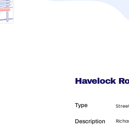
Havelock R
Type
Stree
Richa
Description