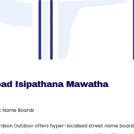
oad Isipathana Mawatha
t Name Boards
rdson Outdoor offers hyper-localised street name board a