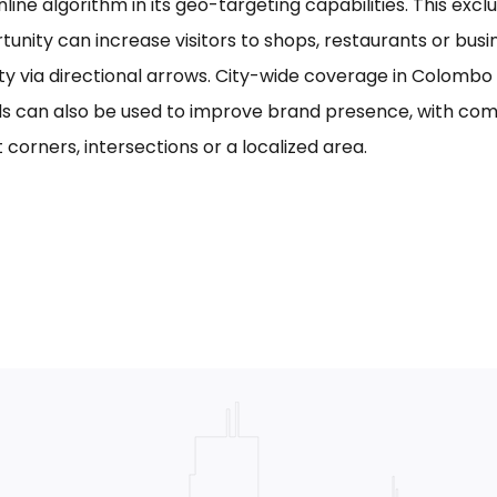
line algorithm in its geo-targeting capabilities. This excl
tunity can increase visitors to shops, restaurants or bus
ility via directional arrows. City-wide coverage in Colom
s can also be used to improve brand presence, with com
 corners, intersections or a localized area.