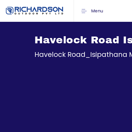
Menu
Havelock Road I
Havelock Road_Isipathana