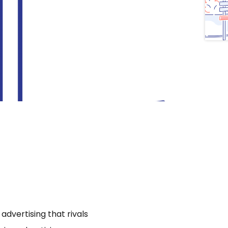
dvertising that rivals