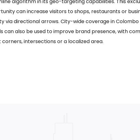
line algorithm in its geo-targeting capabilities. This excl
tunity can increase visitors to shops, restaurants or bus
ility via directional arrows. City-wide coverage in Colom
s can also be used to improve brand presence, with com
 corners, intersections or a localized area.