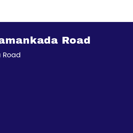
Pamankada Road
 Road