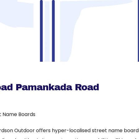
oad Pamankada Road
t Name Boards
rdson Outdoor offers hyper-localised street name board a