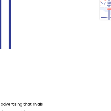
dvertising that rivals