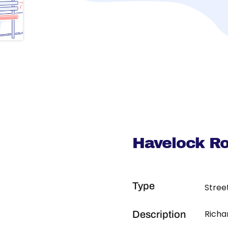
Havelock R
Type
Stree
Richa
Description