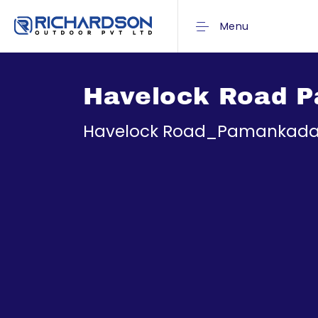
Menu
Havelock Road 
Havelock Road_Pamankada