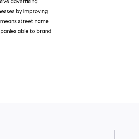
usive advertising
inesses by improving
bo means street name
panies able to brand