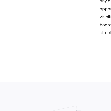
any on
oppor
visib
board
street