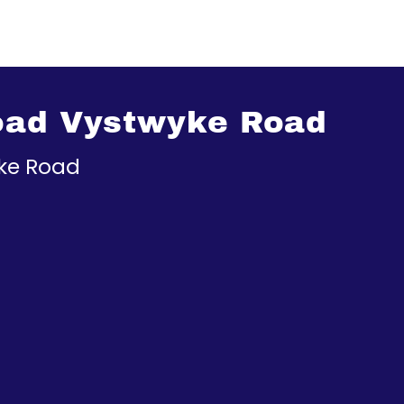
oad Vystwyke Road
ke Road