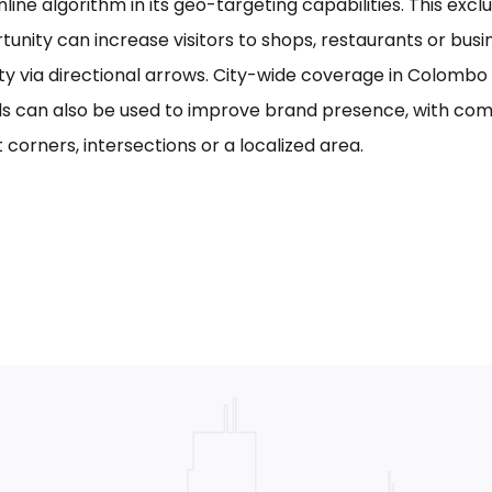
line algorithm in its geo-targeting capabilities. This excl
tunity can increase visitors to shops, restaurants or bus
ility via directional arrows. City-wide coverage in Colom
s can also be used to improve brand presence, with com
 corners, intersections or a localized area.