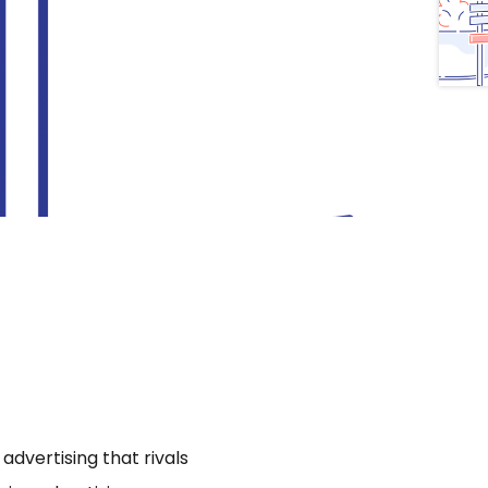
dvertising that rivals