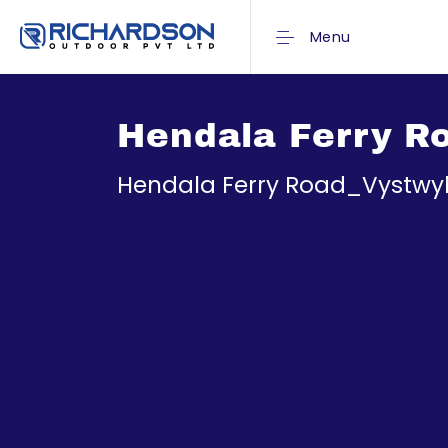
Menu
Hendala Ferry R
Hendala Ferry Road_Vystwy