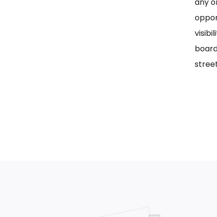
any on
oppor
visib
board
street