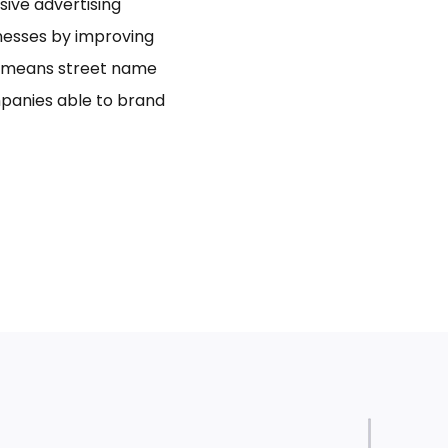
usive advertising
inesses by improving
bo means street name
panies able to brand