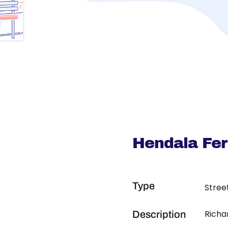
Hendala Fe
Type
Stree
Richa
Description