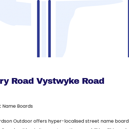
rry Road Vystwyke Road
t Name Boards
rdson Outdoor offers hyper-localised street name board a