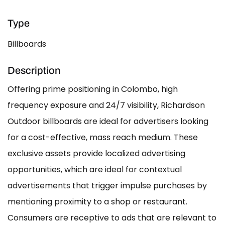
Type
Billboards
Description
Offering prime positioning in Colombo, high
frequency exposure and 24/7 visibility, Richardson
Outdoor billboards are ideal for advertisers looking
for a cost-effective, mass reach medium. These
exclusive assets provide localized advertising
opportunities, which are ideal for contextual
advertisements that trigger impulse purchases by
mentioning proximity to a shop or restaurant.
Consumers are receptive to ads that are relevant to