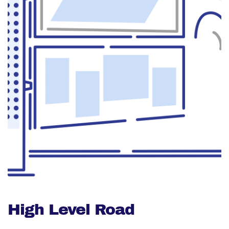
High Level Road