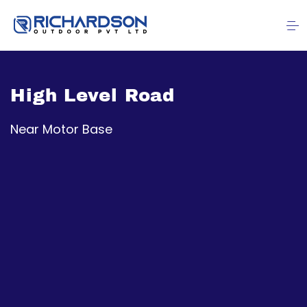
High Level Road
Near Motor Base