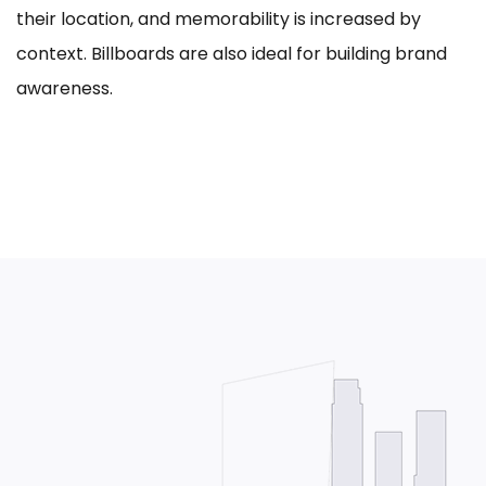
their location, and memorability is increased by
context. Billboards are also ideal for building brand
awareness.