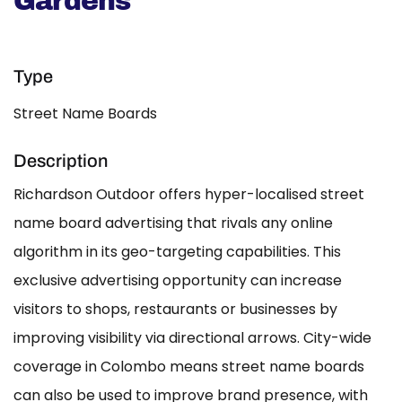
Gardens
Type
Street Name Boards
Description
Richardson Outdoor offers hyper-localised street
name board advertising that rivals any online
algorithm in its geo-targeting capabilities. This
exclusive advertising opportunity can increase
visitors to shops, restaurants or businesses by
improving visibility via directional arrows. City-wide
coverage in Colombo means street name boards
can also be used to improve brand presence, with