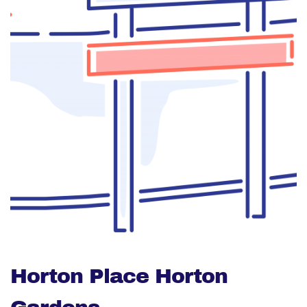
Horton Place Horton