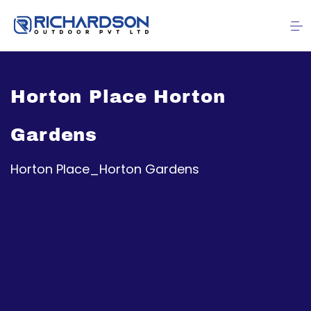
Horton Place Horton
Gardens
Horton Place_Horton Gardens