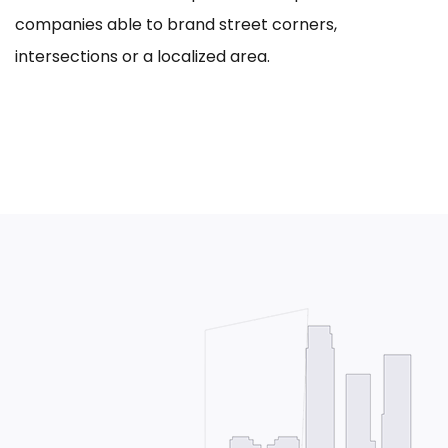
companies able to brand street corners,
intersections or a localized area.