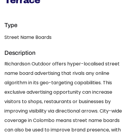
Terrace
Type
Street Name Boards
Description
Richardson Outdoor offers hyper-localised street
name board advertising that rivals any online
algorithm in its geo-targeting capabilities. This
exclusive advertising opportunity can increase
visitors to shops, restaurants or businesses by
improving visibility via directional arrows. City-wide
coverage in Colombo means street name boards
can also be used to improve brand presence, with