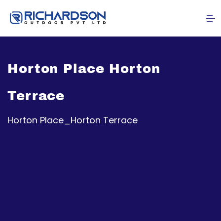
Horton Place Horton
Terrace
Horton Place_Horton Terrace