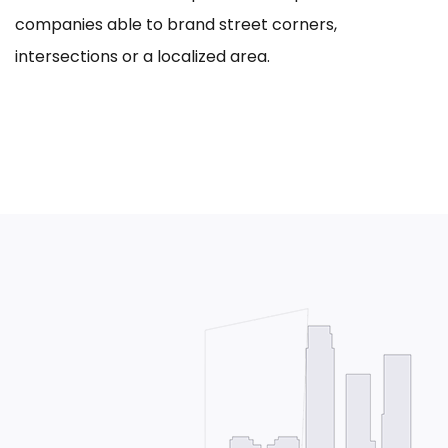
companies able to brand street corners,
intersections or a localized area.