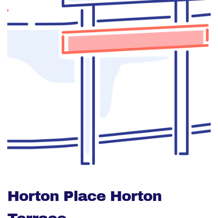
Horton Place Horton