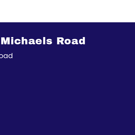
 Michaels Road
Road