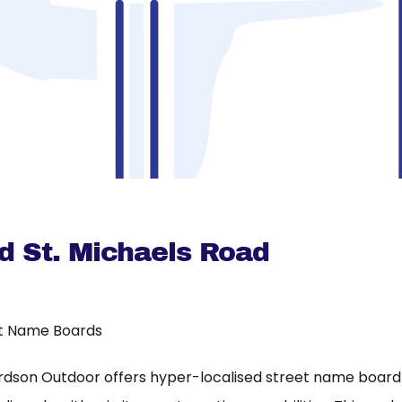
 St. Michaels Road
t Name Boards
rdson Outdoor offers hyper-localised street name board a