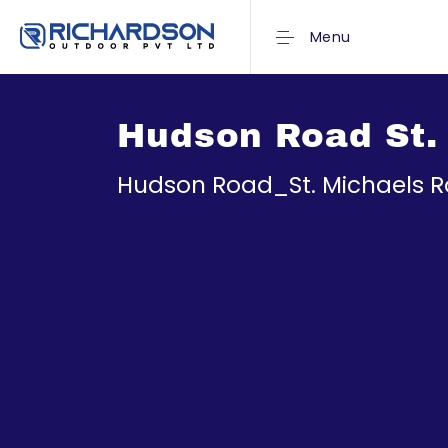
Menu
Hudson Road St.
Hudson Road_St. Michaels 