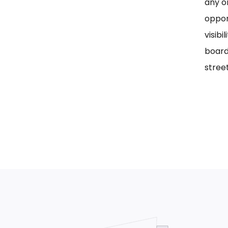
any on
oppor
visib
board
street