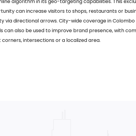
line algorithm in its geo-targeting capabilities. This excl
tunity can increase visitors to shops, restaurants or bus
ility via directional arrows. City-wide coverage in Colom
s can also be used to improve brand presence, with com
 corners, intersections or a localized area.