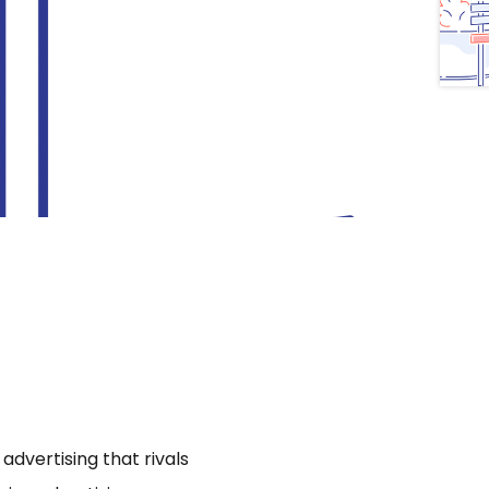
dvertising that rivals