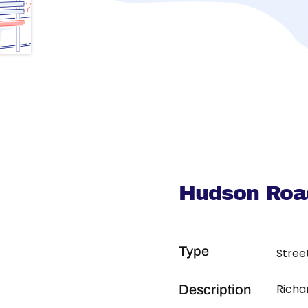
Hudson Road
Type
Stree
Richa
Description