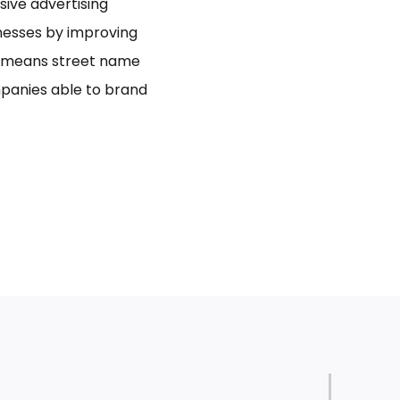
usive advertising
inesses by improving
bo means street name
panies able to brand