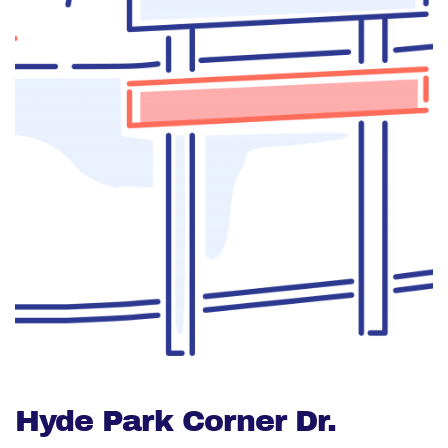
Hyde Park Corner Dr.