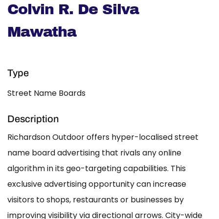
Colvin R. De Silva
Mawatha
Type
Street Name Boards
Description
Richardson Outdoor offers hyper-localised street
name board advertising that rivals any online
algorithm in its geo-targeting capabilities. This
exclusive advertising opportunity can increase
visitors to shops, restaurants or businesses by
improving visibility via directional arrows. City-wide