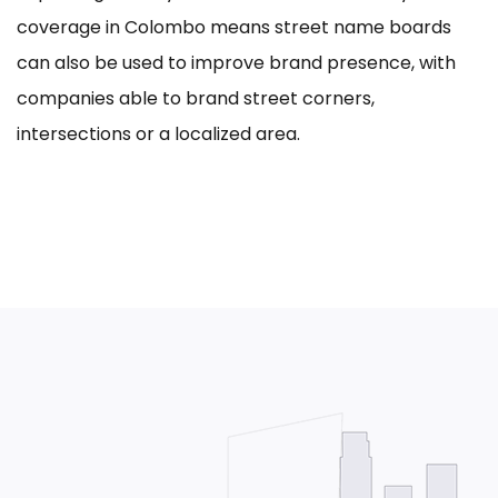
coverage in Colombo means street name boards
can also be used to improve brand presence, with
companies able to brand street corners,
intersections or a localized area.