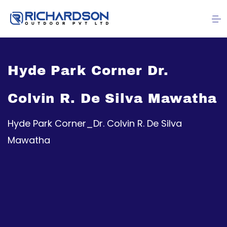
Hyde Park Corner Dr.
Colvin R. De Silva Mawatha
Hyde Park Corner_Dr. Colvin R. De Silva
Mawatha