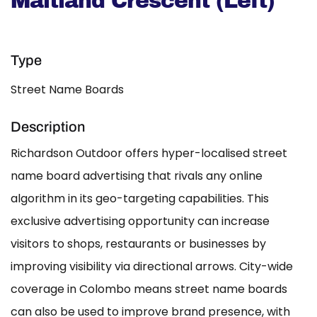
Maitland Crescent (Left)
Type
Street Name Boards
Description
Richardson Outdoor offers hyper-localised street
name board advertising that rivals any online
algorithm in its geo-targeting capabilities. This
exclusive advertising opportunity can increase
visitors to shops, restaurants or businesses by
improving visibility via directional arrows. City-wide
coverage in Colombo means street name boards
can also be used to improve brand presence, with