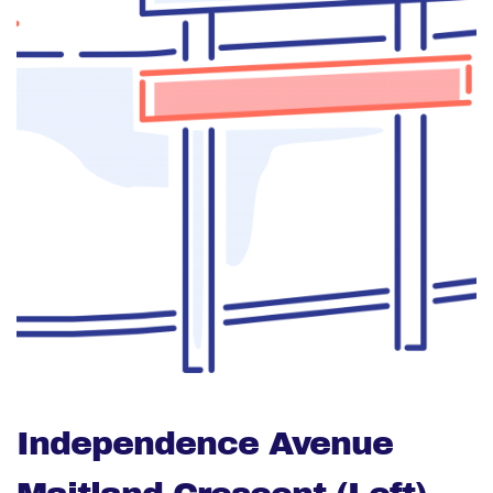
Independence Avenue