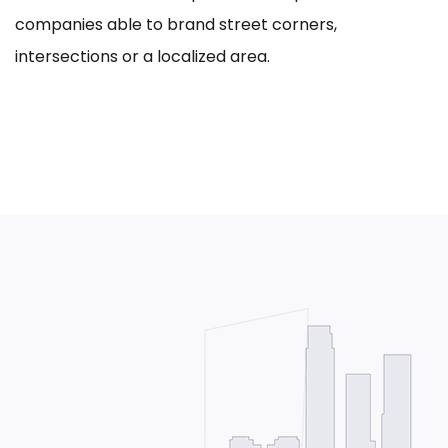
companies able to brand street corners,
intersections or a localized area.