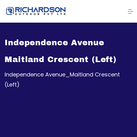
Independence Avenue
Maitland Crescent (Left)
Independence Avenue_Maitland Crescent
(Left)