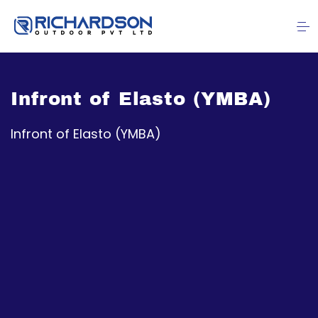
Infront of Elasto (YMBA)
Infront of Elasto (YMBA)