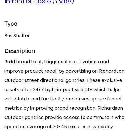
Infront of Elasto (YMBA)
Type
Bus Shelter
Description
Build brand trust, trigger sales activations and
improve product recall by advertising on Richardson
Outdoor street directional gantries. These exclusive
assets offer 24/7 high-impact visibility which helps
establish brand familiarity, and drives upper-funnel
metrics by improving brand recognition. Richardson
Outdoor gantries provide access to commuters who
spend an average of 30-45 minutes in weekday