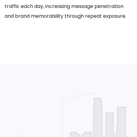
traffic each day, increasing message penetration
and brand memorability through repeat exposure.