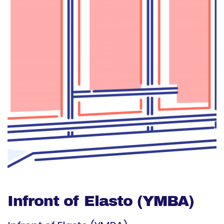
Infront of Elasto (YMBA)