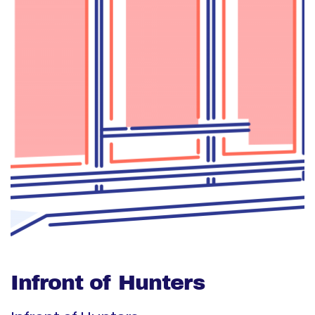
Infront of Hunters