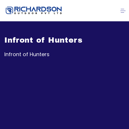
Infront of Hunters
Infront of Hunters