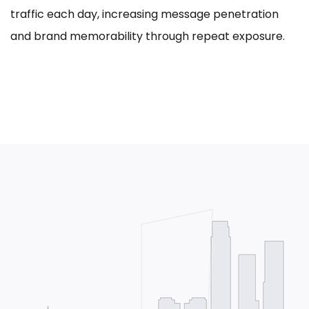
traffic each day, increasing message penetration
and brand memorability through repeat exposure.