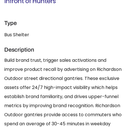
Infront of Hunters
Type
Bus Shelter
Description
Build brand trust, trigger sales activations and
improve product recall by advertising on Richardson
Outdoor street directional gantries. These exclusive
assets offer 24/7 high-impact visibility which helps
establish brand familiarity, and drives upper-funnel
metrics by improving brand recognition. Richardson
Outdoor gantries provide access to commuters who
spend an average of 30-45 minutes in weekday