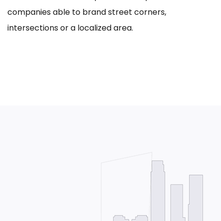
companies able to brand street corners,
intersections or a localized area.