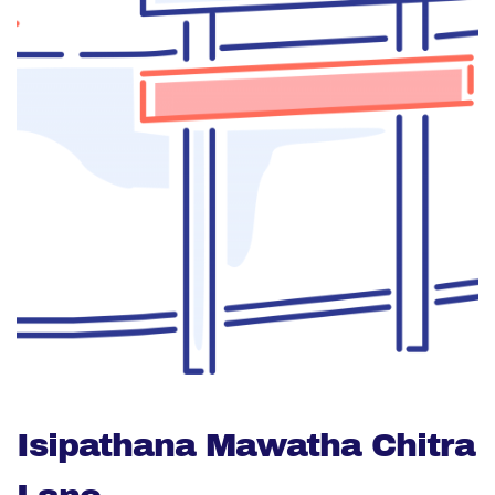
Isipathana Mawatha Chitra