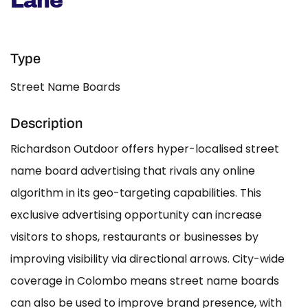
Lane
Type
Street Name Boards
Description
Richardson Outdoor offers hyper-localised street
name board advertising that rivals any online
algorithm in its geo-targeting capabilities. This
exclusive advertising opportunity can increase
visitors to shops, restaurants or businesses by
improving visibility via directional arrows. City-wide
coverage in Colombo means street name boards
can also be used to improve brand presence, with