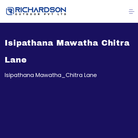
Isipathana Mawatha Chitra
Lane
Isipathana Mawatha_Chitra Lane