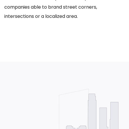
companies able to brand street corners,
intersections or a localized area.