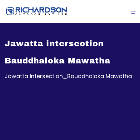
Jawatta intersection
Bauddhaloka Mawatha
Jawatta intersection_Bauddhaloka Mawatha