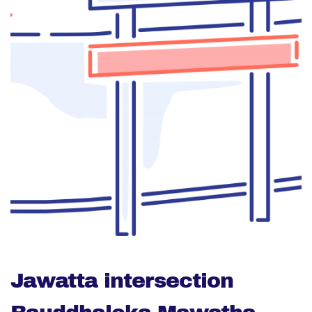
Jawatta intersection