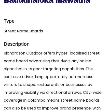
Bauddhaloka Mawatha
Type
Street Name Boards
Description
Richardson Outdoor offers hyper-localised street
name board advertising that rivals any online
algorithm in its geo-targeting capabilities. This
exclusive advertising opportunity can increase
visitors to shops, restaurants or businesses by
improving visibility via directional arrows. City-wide
coverage in Colombo means street name boards
can also be used to improve brand presence, with