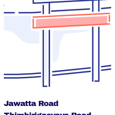
Jawatta Road