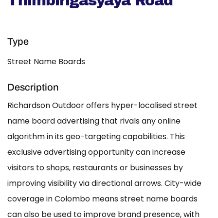
Thimbirigasyaya Road
Type
Street Name Boards
Description
Richardson Outdoor offers hyper-localised street
name board advertising that rivals any online
algorithm in its geo-targeting capabilities. This
exclusive advertising opportunity can increase
visitors to shops, restaurants or businesses by
improving visibility via directional arrows. City-wide
coverage in Colombo means street name boards
can also be used to improve brand presence, with