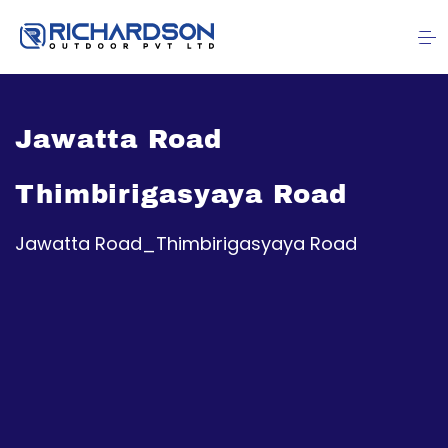
Jawatta Road
Thimbirigasyaya Road
Jawatta Road_Thimbirigasyaya Road