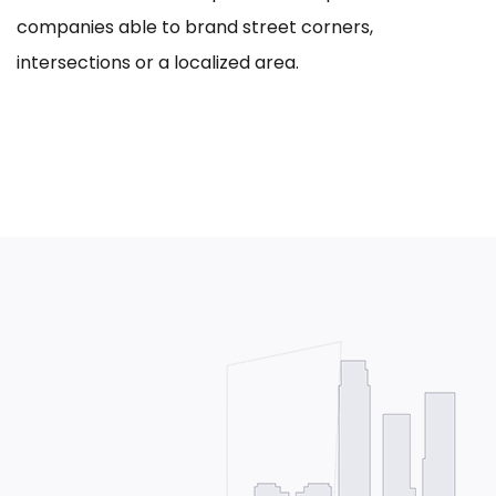
companies able to brand street corners,
intersections or a localized area.