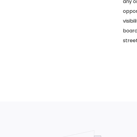
any on
oppor
visib
board
street