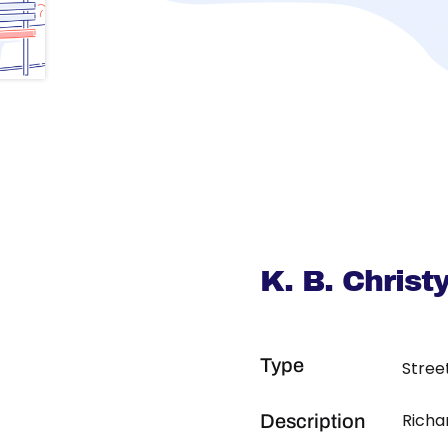
K. B. Chris
Type
Stree
Richa
Description