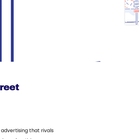
reet
dvertising that rivals