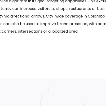
line algorithm in its geo-targeting capabilities. This excl
tunity can increase visitors to shops, restaurants or bus
ility via directional arrows. City-wide coverage in Colom
s can also be used to improve brand presence, with com
 corners, intersections or a localized area.