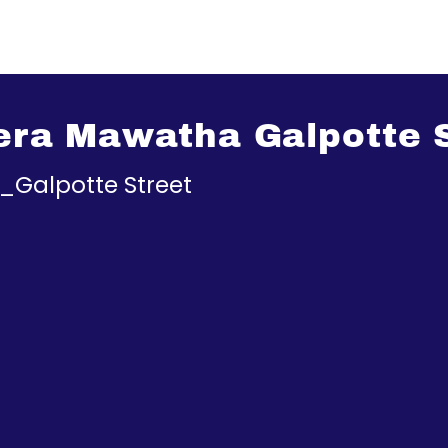
rera Mawatha Galpotte 
a_Galpotte Street