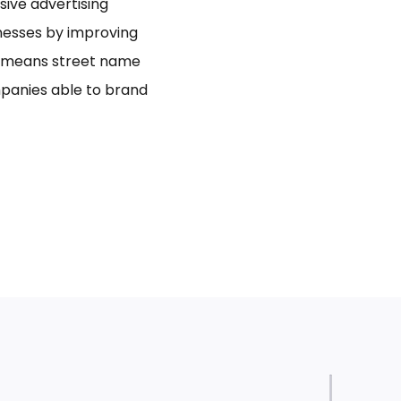
usive advertising
inesses by improving
bo means street name
panies able to brand