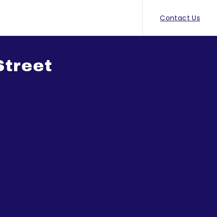
Contact Us
Street