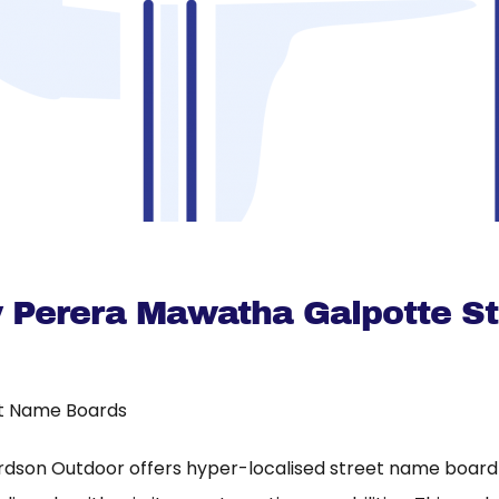
ty Perera Mawatha Galpotte St
t Name Boards
rdson Outdoor offers hyper-localised street name board a