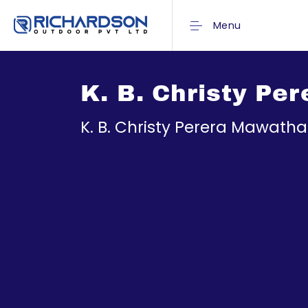
Menu
K. B. Christy Pe
K. B. Christy Perera Mawath