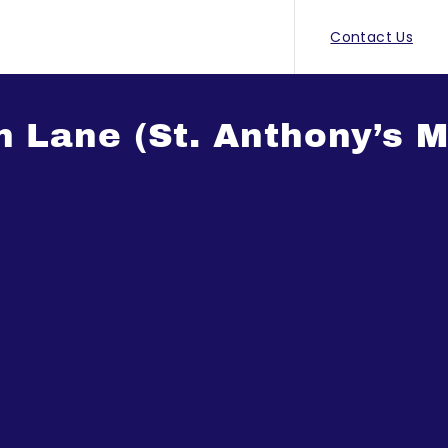
Contact Us
h Lane (St. Anthony’s 