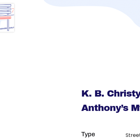
K. B. Chris
Anthony’s 
Type
Stree