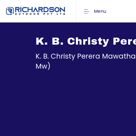
Menu
K. B. Christy Pe
K. B. Christy Perera Mawath
Mw)