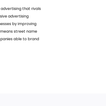
dvertising that rivals
usive advertising
inesses by improving
bo means street name
panies able to brand