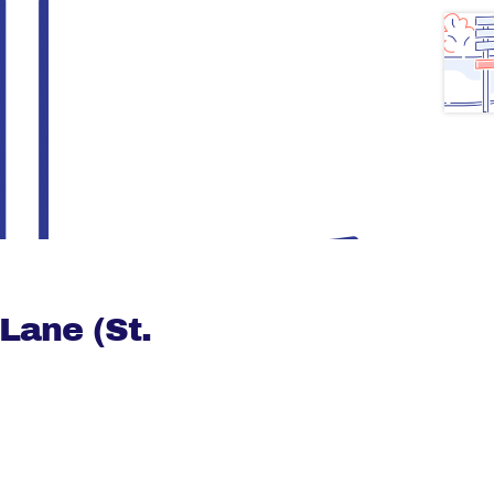
Lane (St.