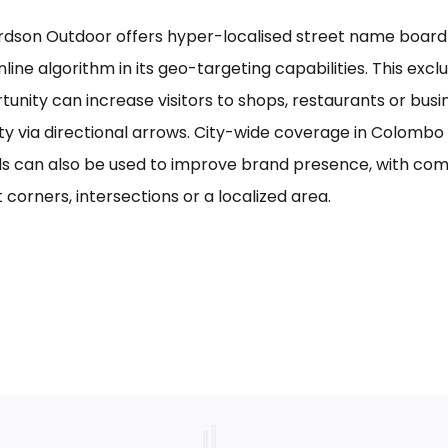
rdson Outdoor offers hyper-localised street name board a
line algorithm in its geo-targeting capabilities. This excl
tunity can increase visitors to shops, restaurants or bus
ility via directional arrows. City-wide coverage in Colom
s can also be used to improve brand presence, with com
 corners, intersections or a localized area.