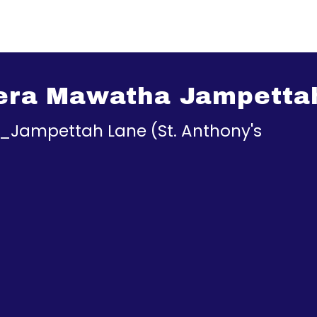
rera Mawatha Jampetta
a_Jampettah Lane (St. Anthony's