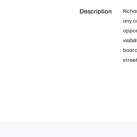
Richa
Description
any on
oppor
visib
board
street