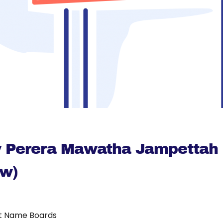
ty Perera Mawatha Jampettah 
Mw)
t Name Boards