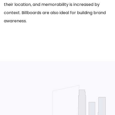
their location, and memorability is increased by
context. Billboards are also ideal for building brand
awareness.