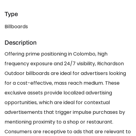
Type
Billboards
Description
Offering prime positioning in Colombo, high
frequency exposure and 24/7 visibility, Richardson
Outdoor billboards are ideal for advertisers looking
for a cost-effective, mass reach medium. These
exclusive assets provide localized advertising
opportunities, which are ideal for contextual
advertisements that trigger impulse purchases by
mentioning proximity to a shop or restaurant.
Consumers are receptive to ads that are relevant to