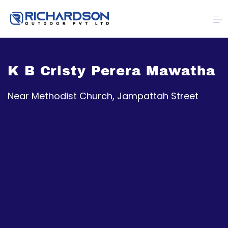
K B Cristy Perera Mawatha
Near Methodist Church, Jampattah Street