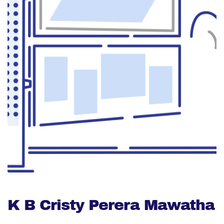
K B Cristy Perera Mawatha