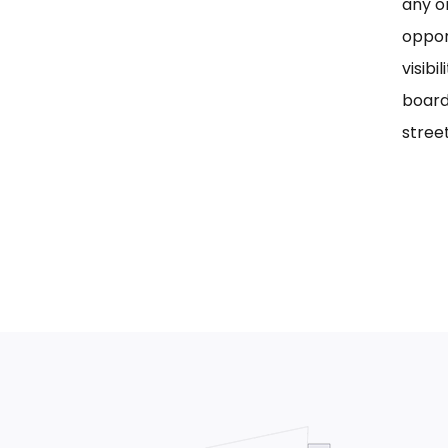
any on
oppor
visib
board
street