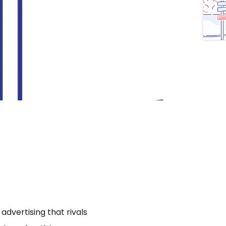
dvertising that rivals