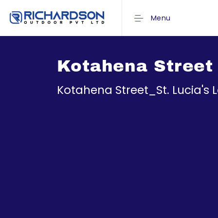
Menu
Kotahena Street 
Kotahena Street_St. Lucia's 