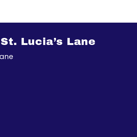
St. Lucia’s Lane
Lane