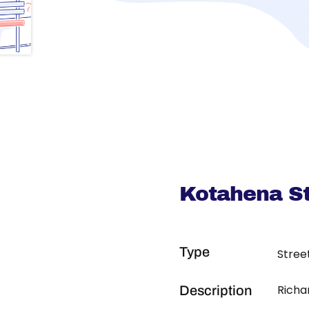
Kotahena St
Type
Stree
Richa
Description