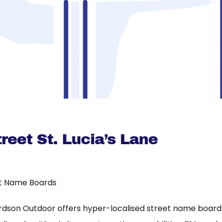
reet St. Lucia’s Lane
t Name Boards
rdson Outdoor offers hyper-localised street name board a