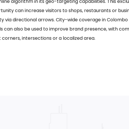
line algorithm in its geo-targeting capabilities. This excl
tunity can increase visitors to shops, restaurants or bus
ility via directional arrows. City-wide coverage in Colom
s can also be used to improve brand presence, with com
 corners, intersections or a localized area.