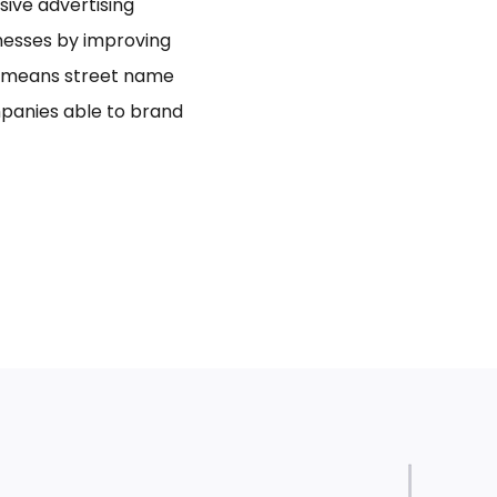
usive advertising
inesses by improving
bo means street name
panies able to brand