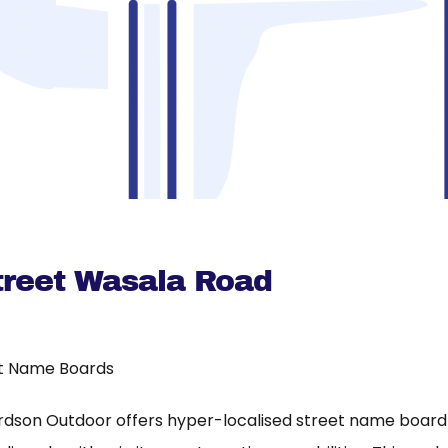
reet Wasala Road
t Name Boards
rdson Outdoor offers hyper-localised street name board a