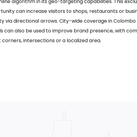
line algorithm in its geo-targeting capabilities. This excl
tunity can increase visitors to shops, restaurants or bus
ility via directional arrows. City-wide coverage in Colom
s can also be used to improve brand presence, with com
 corners, intersections or a localized area.