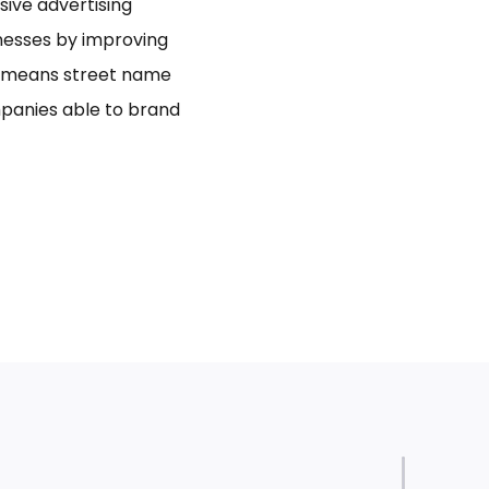
usive advertising
inesses by improving
bo means street name
panies able to brand