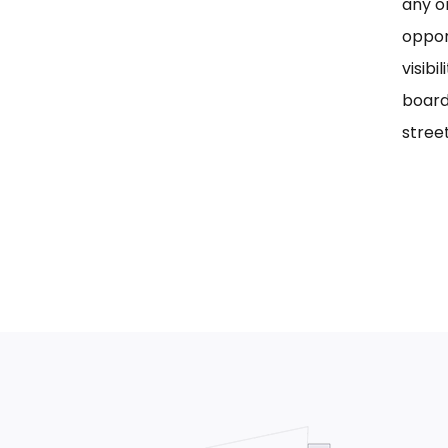
any on
oppor
visib
board
street