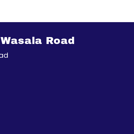
 Wasala Road
oad