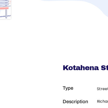
Kotahena St
Type
Stree
Richa
Description