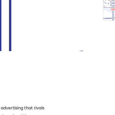
dvertising that rivals