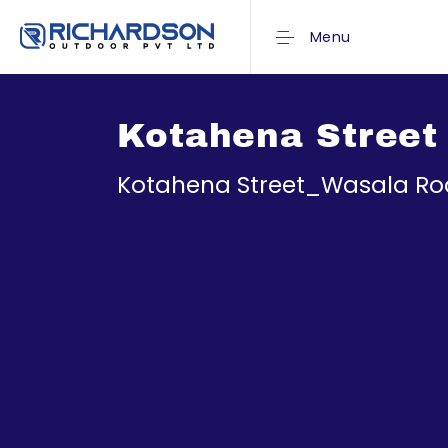
Menu
Kotahena Street
Kotahena Street_Wasala R