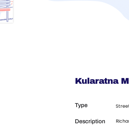
Kularatna 
Type
Stree
Richa
Description