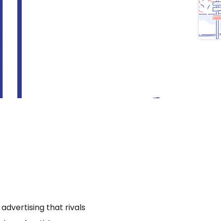
dvertising that rivals