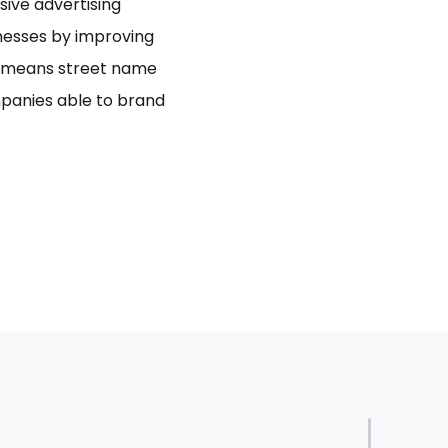
usive advertising
inesses by improving
bo means street name
panies able to brand