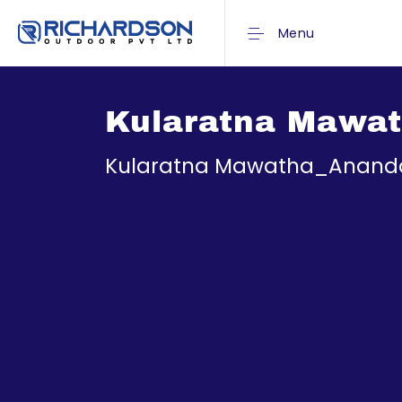
Menu
Kularatna Mawa
Kularatna Mawatha_Anand