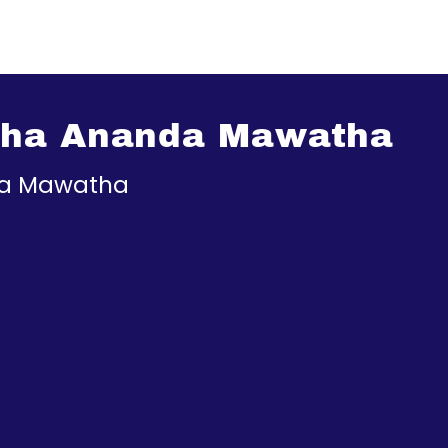
tha Ananda Mawatha
a Mawatha