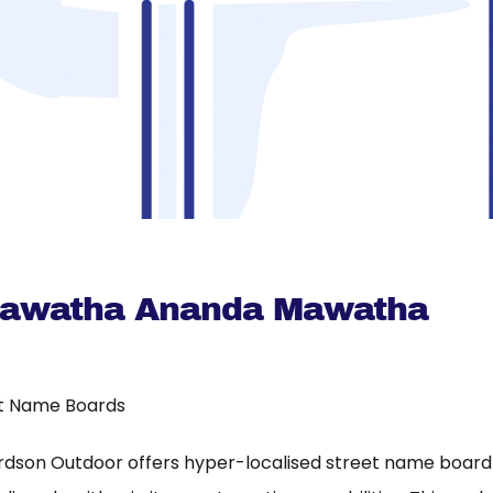
Mawatha Ananda Mawatha
t Name Boards
rdson Outdoor offers hyper-localised street name board a