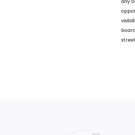
any on
oppor
visib
board
street