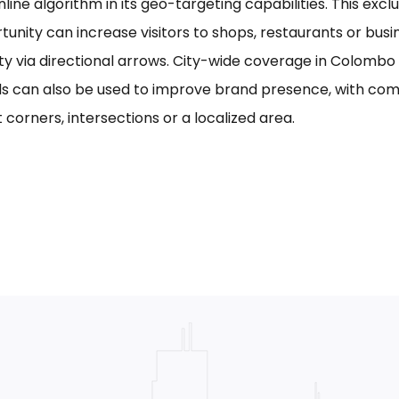
line algorithm in its geo-targeting capabilities. This excl
tunity can increase visitors to shops, restaurants or bus
ility via directional arrows. City-wide coverage in Colom
s can also be used to improve brand presence, with com
 corners, intersections or a localized area.