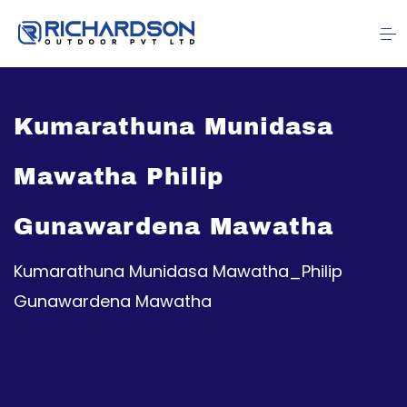
Kumarathuna Munidasa
Mawatha Philip
Gunawardena Mawatha
Kumarathuna Munidasa Mawatha_Philip
Gunawardena Mawatha