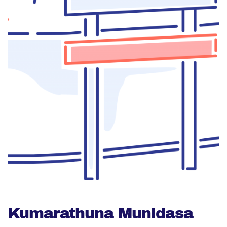
Kumarathuna Munidasa