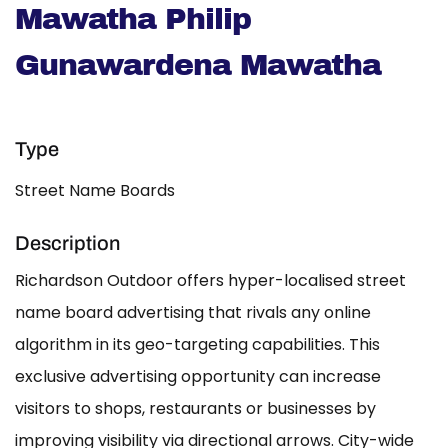
Mawatha Philip
Gunawardena Mawatha
Type
Street Name Boards
Description
Richardson Outdoor offers hyper-localised street
name board advertising that rivals any online
algorithm in its geo-targeting capabilities. This
exclusive advertising opportunity can increase
visitors to shops, restaurants or businesses by
improving visibility via directional arrows. City-wide