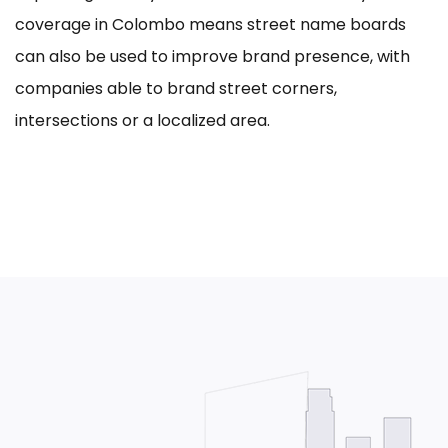
coverage in Colombo means street name boards
can also be used to improve brand presence, with
companies able to brand street corners,
intersections or a localized area.