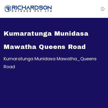
Kumaratunga Munidasa
Mawatha Queens Road
Kumaratunga Munidasa Mawatha_Queens
Road