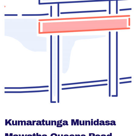
Kumaratunga Munidasa