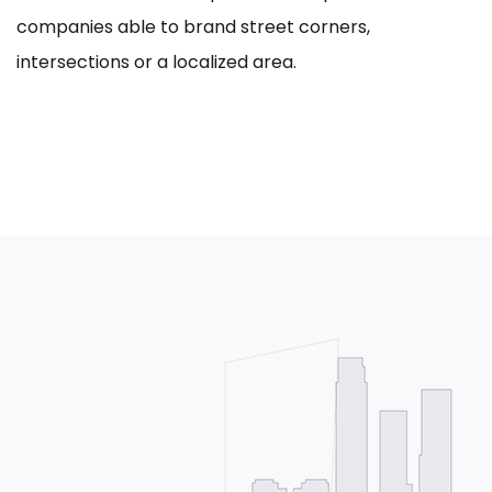
companies able to brand street corners,
intersections or a localized area.