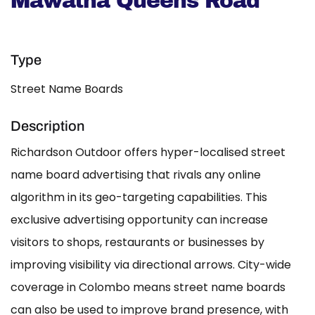
Mawatha Queens Road
Type
Street Name Boards
Description
Richardson Outdoor offers hyper-localised street
name board advertising that rivals any online
algorithm in its geo-targeting capabilities. This
exclusive advertising opportunity can increase
visitors to shops, restaurants or businesses by
improving visibility via directional arrows. City-wide
coverage in Colombo means street name boards
can also be used to improve brand presence, with