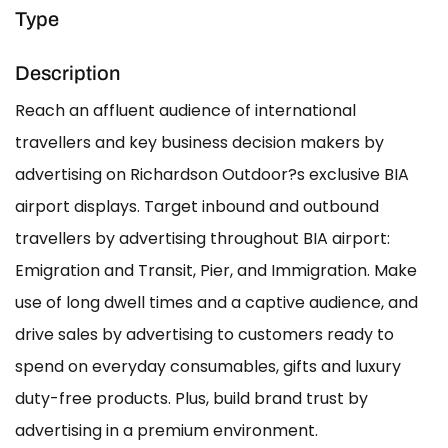
Type
Description
Reach an affluent audience of international
travellers and key business decision makers by
advertising on Richardson Outdoor?s exclusive BIA
airport displays. Target inbound and outbound
travellers by advertising throughout BIA airport:
Emigration and Transit, Pier, and Immigration. Make
use of long dwell times and a captive audience, and
drive sales by advertising to customers ready to
spend on everyday consumables, gifts and luxury
duty-free products. Plus, build brand trust by
advertising in a premium environment.