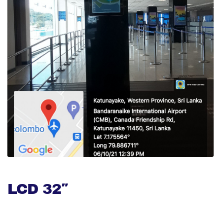
LCD 32″