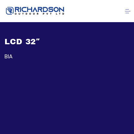
LCD 32″
BIA