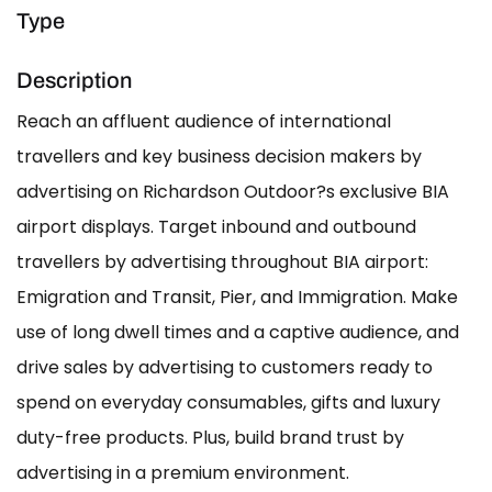
Type
Description
Reach an affluent audience of international
travellers and key business decision makers by
advertising on Richardson Outdoor?s exclusive BIA
airport displays. Target inbound and outbound
travellers by advertising throughout BIA airport:
Emigration and Transit, Pier, and Immigration. Make
use of long dwell times and a captive audience, and
drive sales by advertising to customers ready to
spend on everyday consumables, gifts and luxury
duty-free products. Plus, build brand trust by
advertising in a premium environment.