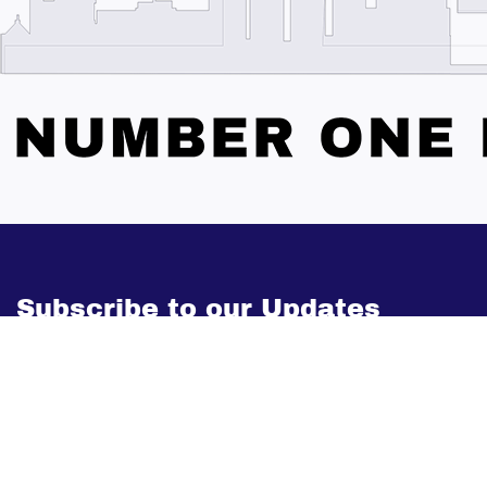
Subscribe to our Updates