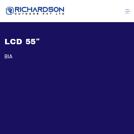
LCD 55″
BIA