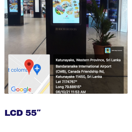
LCD 55″