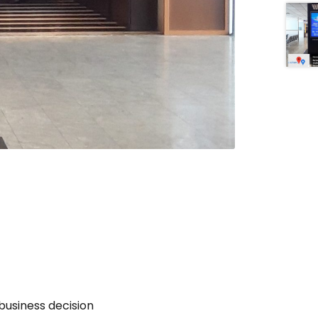
business decision