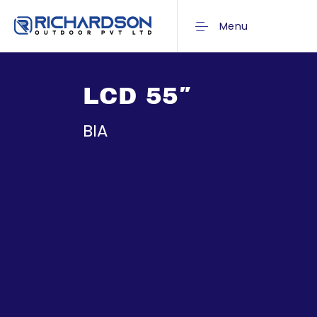
Menu
LCD 55″
BIA