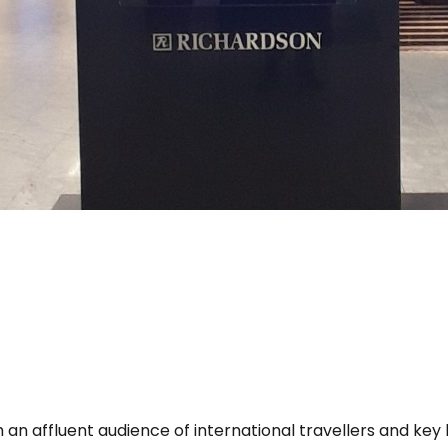
 an affluent audience of international travellers and key 