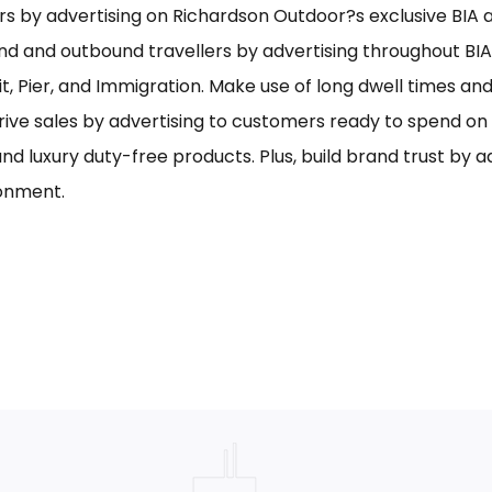
s by advertising on Richardson Outdoor?s exclusive BIA ai
nd and outbound travellers by advertising throughout BIA
it, Pier, and Immigration. Make use of long dwell times an
rive sales by advertising to customers ready to spend o
and luxury duty-free products. Plus, build brand trust by 
onment.