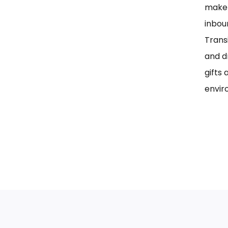
maker
inbou
Trans
and d
gifts 
envir