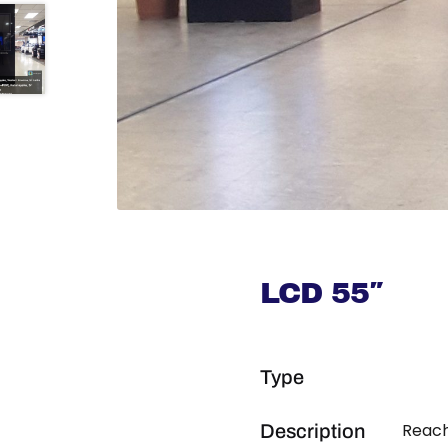
LCD 55″
Type
Reach
Description