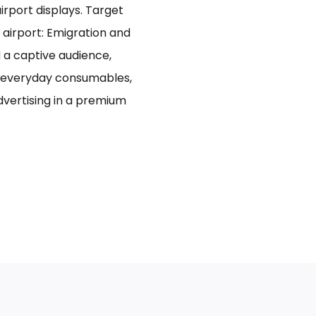
rport displays. Target
 airport: Emigration and
d a captive audience,
n everyday consumables,
advertising in a premium