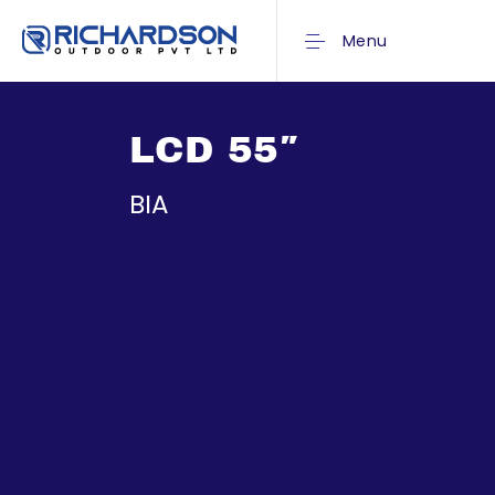
Menu
LCD 55″
BIA