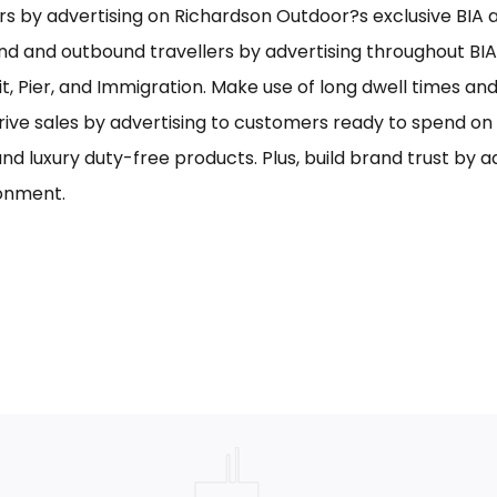
s by advertising on Richardson Outdoor?s exclusive BIA ai
nd and outbound travellers by advertising throughout BIA
it, Pier, and Immigration. Make use of long dwell times an
rive sales by advertising to customers ready to spend o
and luxury duty-free products. Plus, build brand trust by 
onment.