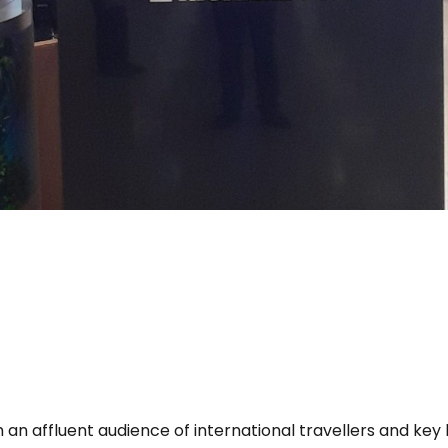
 an affluent audience of international travellers and key 