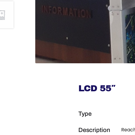
LCD 55″
Type
Reach
Description