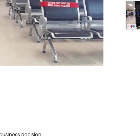
business decision