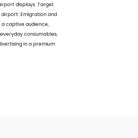
rport displays. Target
 airport: Emigration and
d a captive audience,
n everyday consumables,
advertising in a premium