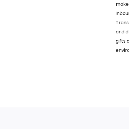
maker
inbou
Trans
and d
gifts 
envir