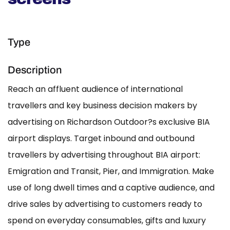
Type
Description
Reach an affluent audience of international
travellers and key business decision makers by
advertising on Richardson Outdoor?s exclusive BIA
airport displays. Target inbound and outbound
travellers by advertising throughout BIA airport:
Emigration and Transit, Pier, and Immigration. Make
use of long dwell times and a captive audience, and
drive sales by advertising to customers ready to
spend on everyday consumables, gifts and luxury