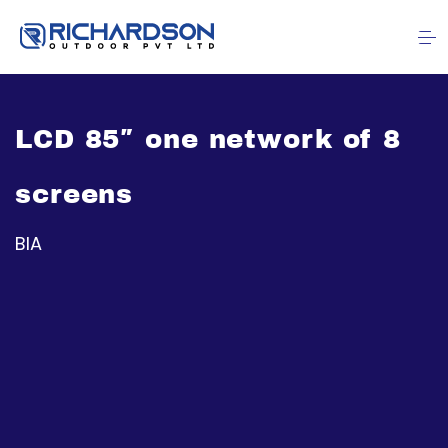
LCD 85″ one network of 8
screens
BIA