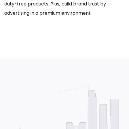
duty-free products. Plus, build brand trust by
advertising in a premium environment.