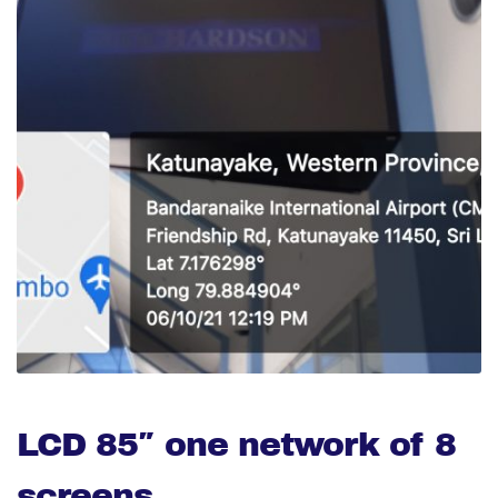
LCD 85″ one network of 8
screens