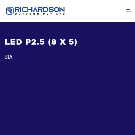
LED P2.5 (8 X 5)
BIA