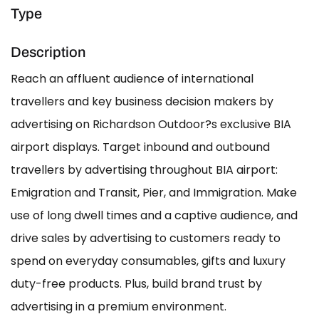
Type
Description
Reach an affluent audience of international
travellers and key business decision makers by
advertising on Richardson Outdoor?s exclusive BIA
airport displays. Target inbound and outbound
travellers by advertising throughout BIA airport:
Emigration and Transit, Pier, and Immigration. Make
use of long dwell times and a captive audience, and
drive sales by advertising to customers ready to
spend on everyday consumables, gifts and luxury
duty-free products. Plus, build brand trust by
advertising in a premium environment.