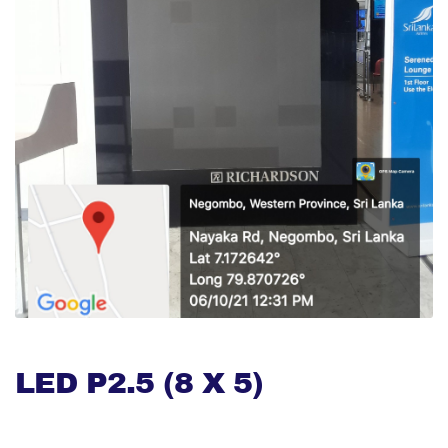
LED P2.5 (8 X 5)