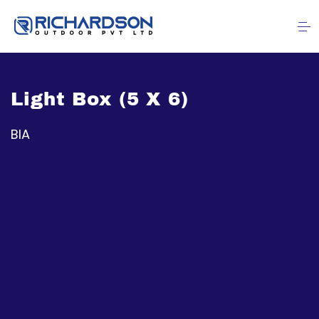
Light Box (5 X 6)
BIA