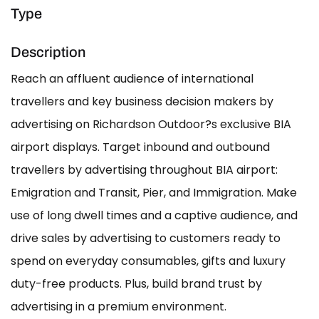
Type
Description
Reach an affluent audience of international
travellers and key business decision makers by
advertising on Richardson Outdoor?s exclusive BIA
airport displays. Target inbound and outbound
travellers by advertising throughout BIA airport:
Emigration and Transit, Pier, and Immigration. Make
use of long dwell times and a captive audience, and
drive sales by advertising to customers ready to
spend on everyday consumables, gifts and luxury
duty-free products. Plus, build brand trust by
advertising in a premium environment.