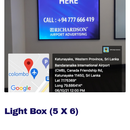
Light Box (5 X 6)