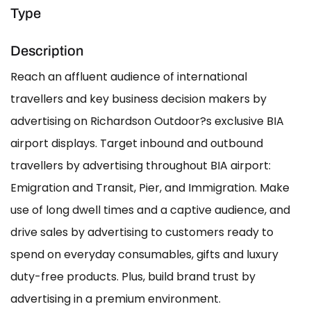
Type
Description
Reach an affluent audience of international
travellers and key business decision makers by
advertising on Richardson Outdoor?s exclusive BIA
airport displays. Target inbound and outbound
travellers by advertising throughout BIA airport:
Emigration and Transit, Pier, and Immigration. Make
use of long dwell times and a captive audience, and
drive sales by advertising to customers ready to
spend on everyday consumables, gifts and luxury
duty-free products. Plus, build brand trust by
advertising in a premium environment.