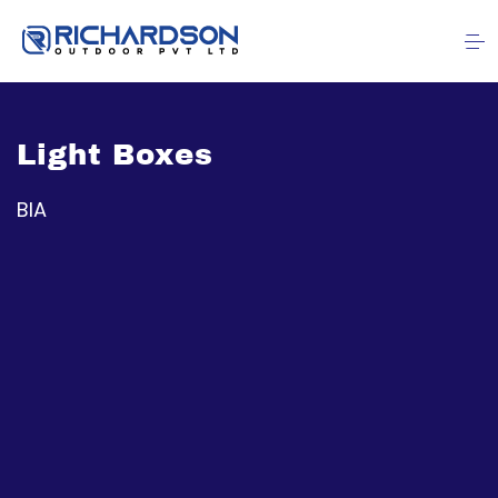
Light Boxes
BIA