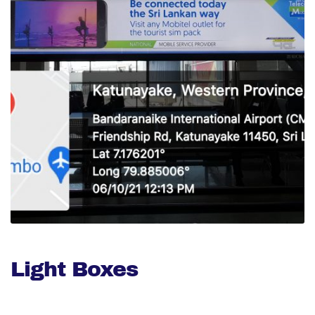
Light Boxes