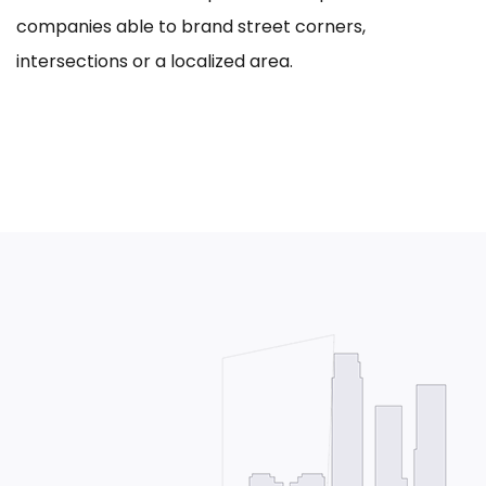
companies able to brand street corners,
intersections or a localized area.