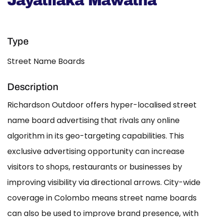
Jayatilaka Mawatha
Type
Street Name Boards
Description
Richardson Outdoor offers hyper-localised street
name board advertising that rivals any online
algorithm in its geo-targeting capabilities. This
exclusive advertising opportunity can increase
visitors to shops, restaurants or businesses by
improving visibility via directional arrows. City-wide
coverage in Colombo means street name boards
can also be used to improve brand presence, with