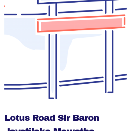
Lotus Road Sir Baron