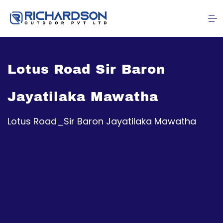
Lotus Road Sir Baron
Jayatilaka Mawatha
Lotus Road_Sir Baron Jayatilaka Mawatha